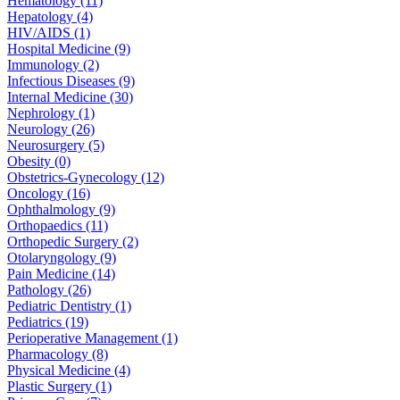
Hematology (11)
Hepatology (4)
HIV/AIDS (1)
Hospital Medicine (9)
Immunology (2)
Infectious Diseases (9)
Internal Medicine (30)
Nephrology (1)
Neurology (26)
Neurosurgery (5)
Obesity (0)
Obstetrics-Gynecology (12)
Oncology (16)
Ophthalmology (9)
Orthopaedics (11)
Orthopedic Surgery (2)
Otolaryngology (9)
Pain Medicine (14)
Pathology (26)
Pediatric Dentistry (1)
Pediatrics (19)
Perioperative Management (1)
Pharmacology (8)
Physical Medicine (4)
Plastic Surgery (1)