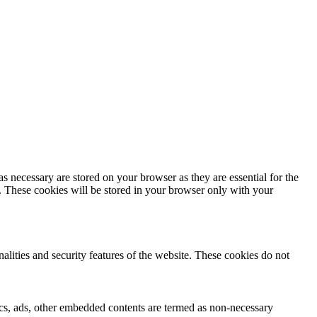
s necessary are stored on your browser as they are essential for the
e. These cookies will be stored in your browser only with your
nalities and security features of the website. These cookies do not
ytics, ads, other embedded contents are termed as non-necessary