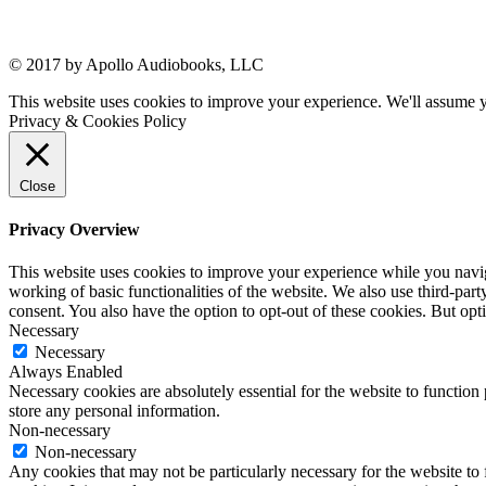
© 2017 by Apollo Audiobooks, LLC
This website uses cookies to improve your experience. We'll assume yo
Privacy & Cookies Policy
Close
Privacy Overview
This website uses cookies to improve your experience while you navigat
working of basic functionalities of the website. We also use third-pa
consent. You also have the option to opt-out of these cookies. But op
Necessary
Necessary
Always Enabled
Necessary cookies are absolutely essential for the website to function 
store any personal information.
Non-necessary
Non-necessary
Any cookies that may not be particularly necessary for the website to 