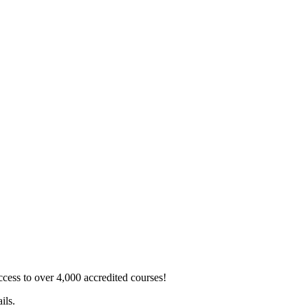
ss to over 4,000 accredited courses!
ils.