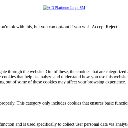
u're ok with this, but you can opt-out if you wish.
Accept
Reject
e through the website. Out of these, the cookies that are categorized a
rty cookies that help us analyze and understand how you use this websit
ting out of some of these cookies may affect your browsing experience.
properly. This category only includes cookies that ensures basic functio
function and is used specifically to collect user personal data via anal