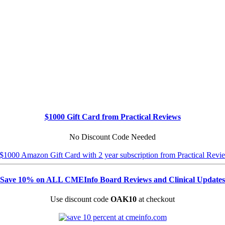
$1000 Gift Card from Practical Reviews
No Discount Code Needed
Save 10% on ALL CMEInfo Board Reviews and Clinical Updates
Use discount code
OAK10
at checkout