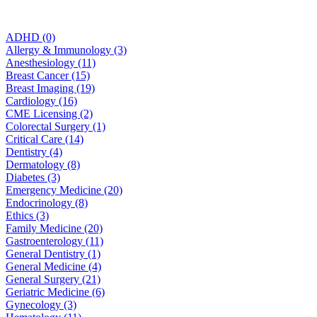
ADHD (0)
Allergy & Immunology (3)
Anesthesiology (11)
Breast Cancer (15)
Breast Imaging (19)
Cardiology (16)
CME Licensing (2)
Colorectal Surgery (1)
Critical Care (14)
Dentistry (4)
Dermatology (8)
Diabetes (3)
Emergency Medicine (20)
Endocrinology (8)
Ethics (3)
Family Medicine (20)
Gastroenterology (11)
General Dentistry (1)
General Medicine (4)
General Surgery (21)
Geriatric Medicine (6)
Gynecology (3)