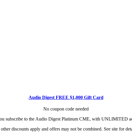
Audio Digest FREE $1,000 Gift Card
No coupon code needed
u subscribe to the Audio Digest Platinum CME, with UNLIMITED acce
other discounts apply and offers may not be combined. See site for deta