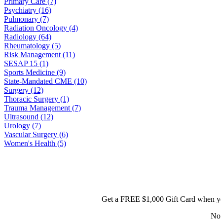
Primary Care (7)
Psychiatry (16)
Pulmonary (7)
Radiation Oncology (4)
Radiology (64)
Rheumatology (5)
Risk Management (11)
SESAP 15 (1)
Sports Medicine (9)
State-Mandated CME (10)
Surgery (12)
Thoracic Surgery (1)
Trauma Management (7)
Ultrasound (12)
Urology (7)
Vascular Surgery (6)
Women's Health (5)
Get a FREE $1,000 Gift Card when yo
No 