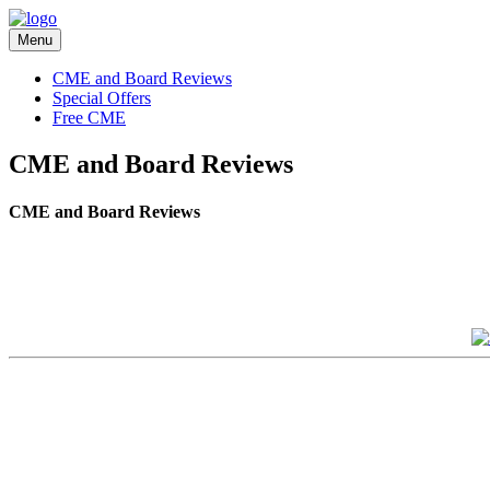
Menu
CME and Board Reviews
Special Offers
Free CME
CME and Board Reviews
CME and Board Reviews