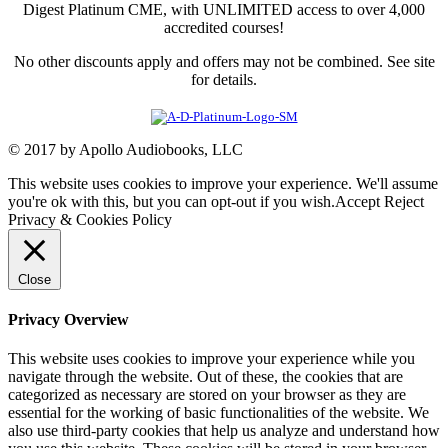
Digest Platinum CME, with UNLIMITED access to over 4,000
accredited courses!
No other discounts apply and offers may not be combined. See site
for details.
© 2017 by Apollo Audiobooks, LLC
This website uses cookies to improve your experience. We'll assume
you're ok with this, but you can opt-out if you wish.
Accept
Reject
Privacy & Cookies Policy
Close
Privacy Overview
This website uses cookies to improve your experience while you
navigate through the website. Out of these, the cookies that are
categorized as necessary are stored on your browser as they are
essential for the working of basic functionalities of the website. We
also use third-party cookies that help us analyze and understand how