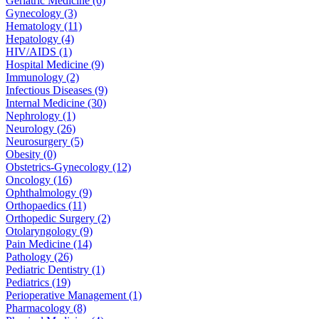
Geriatric Medicine (6)
Gynecology (3)
Hematology (11)
Hepatology (4)
HIV/AIDS (1)
Hospital Medicine (9)
Immunology (2)
Infectious Diseases (9)
Internal Medicine (30)
Nephrology (1)
Neurology (26)
Neurosurgery (5)
Obesity (0)
Obstetrics-Gynecology (12)
Oncology (16)
Ophthalmology (9)
Orthopaedics (11)
Orthopedic Surgery (2)
Otolaryngology (9)
Pain Medicine (14)
Pathology (26)
Pediatric Dentistry (1)
Pediatrics (19)
Perioperative Management (1)
Pharmacology (8)