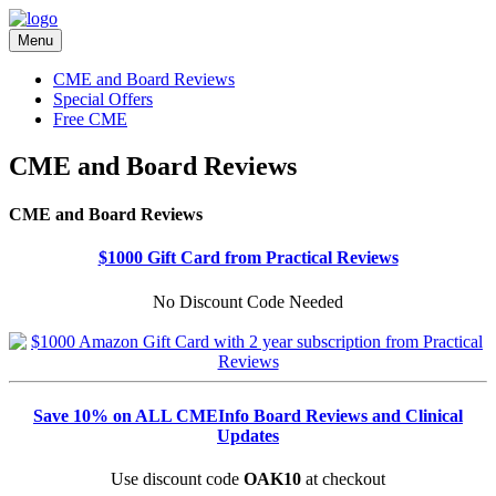
Menu
CME and Board Reviews
Special Offers
Free CME
CME and Board Reviews
CME and Board Reviews
$1000 Gift Card from Practical Reviews
No Discount Code Needed
Save 10% on ALL CMEInfo Board Reviews and Clinical
Updates
Use discount code
OAK10
at checkout