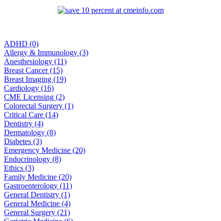
ADHD (0)
Allergy & Immunology (3)
Anesthesiology (11)
Breast Cancer (15)
Breast Imaging (19)
Cardiology (16)
CME Licensing (2)
Colorectal Surgery (1)
Critical Care (14)
Dentistry (4)
Dermatology (8)
Diabetes (3)
Emergency Medicine (20)
Endocrinology (8)
Ethics (3)
Family Medicine (20)
Gastroenterology (11)
General Dentistry (1)
General Medicine (4)
General Surgery (21)