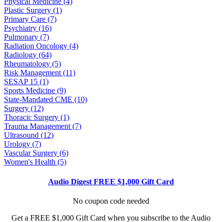
Physical Medicine (4)
Plastic Surgery (1)
Primary Care (7)
Psychiatry (16)
Pulmonary (7)
Radiation Oncology (4)
Radiology (64)
Rheumatology (5)
Risk Management (11)
SESAP 15 (1)
Sports Medicine (9)
State-Mandated CME (10)
Surgery (12)
Thoracic Surgery (1)
Trauma Management (7)
Ultrasound (12)
Urology (7)
Vascular Surgery (6)
Women's Health (5)
Audio Digest FREE $1,000 Gift Card
No coupon code needed
Get a FREE $1,000 Gift Card when you subscribe to the Audio