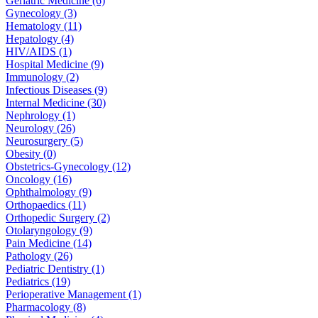
Geriatric Medicine (6)
Gynecology (3)
Hematology (11)
Hepatology (4)
HIV/AIDS (1)
Hospital Medicine (9)
Immunology (2)
Infectious Diseases (9)
Internal Medicine (30)
Nephrology (1)
Neurology (26)
Neurosurgery (5)
Obesity (0)
Obstetrics-Gynecology (12)
Oncology (16)
Ophthalmology (9)
Orthopaedics (11)
Orthopedic Surgery (2)
Otolaryngology (9)
Pain Medicine (14)
Pathology (26)
Pediatric Dentistry (1)
Pediatrics (19)
Perioperative Management (1)
Pharmacology (8)