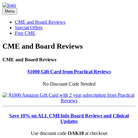
Menu
CME and Board Reviews
Special Offers
Free CME
CME and Board Reviews
CME and Board Reviews
$1000 Gift Card from Practical Reviews
No Discount Code Needed
Save 10% on ALL CMEInfo Board Reviews and Clinical
Updates
Use discount code
OAK10
at checkout