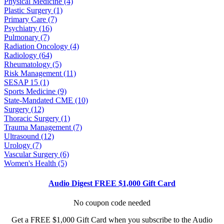
Physical Medicine (4)
Plastic Surgery (1)
Primary Care (7)
Psychiatry (16)
Pulmonary (7)
Radiation Oncology (4)
Radiology (64)
Rheumatology (5)
Risk Management (11)
SESAP 15 (1)
Sports Medicine (9)
State-Mandated CME (10)
Surgery (12)
Thoracic Surgery (1)
Trauma Management (7)
Ultrasound (12)
Urology (7)
Vascular Surgery (6)
Women's Health (5)
Audio Digest FREE $1,000 Gift Card
No coupon code needed
Get a FREE $1,000 Gift Card when you subscribe to the Audio