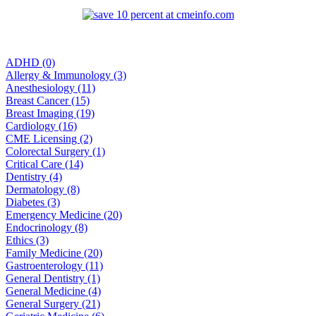
ADHD (0)
Allergy & Immunology (3)
Anesthesiology (11)
Breast Cancer (15)
Breast Imaging (19)
Cardiology (16)
CME Licensing (2)
Colorectal Surgery (1)
Critical Care (14)
Dentistry (4)
Dermatology (8)
Diabetes (3)
Emergency Medicine (20)
Endocrinology (8)
Ethics (3)
Family Medicine (20)
Gastroenterology (11)
General Dentistry (1)
General Medicine (4)
General Surgery (21)