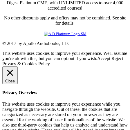
Digest Platinum CME, with UNLIMITED access to over 4,000
accredited courses!
No other discounts apply and offers may not be combined. See site
for details.
© 2017 by Apollo Audiobooks, LLC
This website uses cookies to improve your experience. We'll assume
you're ok with this, but you can opt-out if you wish.
Accept
Reject
Privacy & Cookies Policy
Close
Privacy Overview
This website uses cookies to improve your experience while you
navigate through the website. Out of these, the cookies that are
categorized as necessary are stored on your browser as they are
essential for the working of basic functionalities of the website. We
also use third-party cookies that help us analyze and understand how