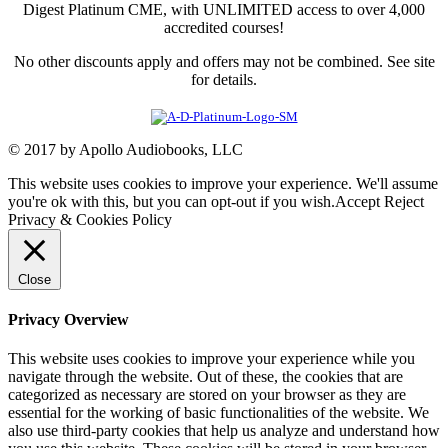
Digest Platinum CME, with UNLIMITED access to over 4,000
accredited courses!
No other discounts apply and offers may not be combined. See site
for details.
© 2017 by Apollo Audiobooks, LLC
This website uses cookies to improve your experience. We'll assume
you're ok with this, but you can opt-out if you wish.
Accept
Reject
Privacy & Cookies Policy
Close
Privacy Overview
This website uses cookies to improve your experience while you
navigate through the website. Out of these, the cookies that are
categorized as necessary are stored on your browser as they are
essential for the working of basic functionalities of the website. We
also use third-party cookies that help us analyze and understand how