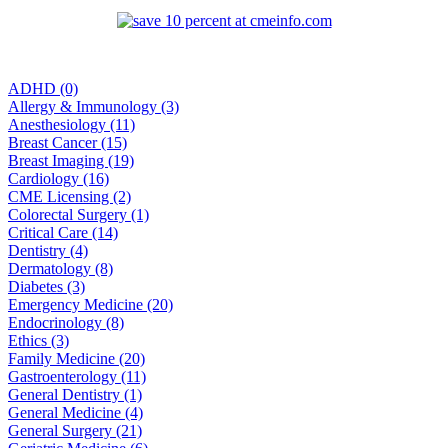
ADHD (0)
Allergy & Immunology (3)
Anesthesiology (11)
Breast Cancer (15)
Breast Imaging (19)
Cardiology (16)
CME Licensing (2)
Colorectal Surgery (1)
Critical Care (14)
Dentistry (4)
Dermatology (8)
Diabetes (3)
Emergency Medicine (20)
Endocrinology (8)
Ethics (3)
Family Medicine (20)
Gastroenterology (11)
General Dentistry (1)
General Medicine (4)
General Surgery (21)