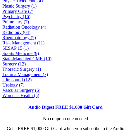
Physical Medicine (4)
Plastic Surgery (1)
Primary Care (7)
Psychiatry (16)
Pulmonary (7)
Radiation Oncology (4)
Radiology (64)
Rheumatology (5)
Risk Management (11)
SESAP 15 (1)
Sports Medicine (9)
State-Mandated CME (10)
Surgery (12)
Thoracic Surgery (1)
Trauma Management (7)
Ultrasound (12)
Urology (7)
Vascular Surgery (6)
Women's Health (5)
Audio Digest FREE $1,000 Gift Card
No coupon code needed
Get a FREE $1,000 Gift Card when you subscribe to the Audio