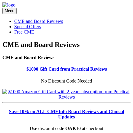
Menu
CME and Board Reviews
Special Offers
Free CME
CME and Board Reviews
CME and Board Reviews
$1000 Gift Card from Practical Reviews
No Discount Code Needed
Save 10% on ALL CMEInfo Board Reviews and Clinical
Updates
Use discount code
OAK10
at checkout