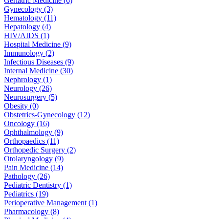
Geriatric Medicine (6)
Gynecology (3)
Hematology (11)
Hepatology (4)
HIV/AIDS (1)
Hospital Medicine (9)
Immunology (2)
Infectious Diseases (9)
Internal Medicine (30)
Nephrology (1)
Neurology (26)
Neurosurgery (5)
Obesity (0)
Obstetrics-Gynecology (12)
Oncology (16)
Ophthalmology (9)
Orthopaedics (11)
Orthopedic Surgery (2)
Otolaryngology (9)
Pain Medicine (14)
Pathology (26)
Pediatric Dentistry (1)
Pediatrics (19)
Perioperative Management (1)
Pharmacology (8)