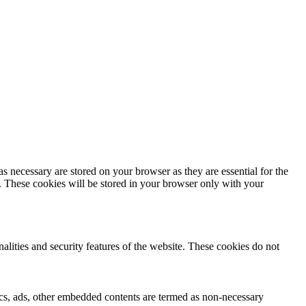
s necessary are stored on your browser as they are essential for the
e. These cookies will be stored in your browser only with your
nalities and security features of the website. These cookies do not
ytics, ads, other embedded contents are termed as non-necessary