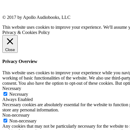
© 2017 by Apollo Audiobooks, LLC
This website uses cookies to improve your experience. We'll assume yo
Privacy & Cookies Policy
Close
Privacy Overview
This website uses cookies to improve your experience while you navigat
working of basic functionalities of the website. We also use third-pa
consent. You also have the option to opt-out of these cookies. But op
Necessary
Necessary
Always Enabled
Necessary cookies are absolutely essential for the website to function 
store any personal information.
Non-necessary
Non-necessary
Any cookies that may not be particularly necessary for the website to 