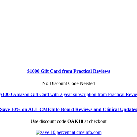
$1000 Gift Card from Practical Reviews
No Discount Code Needed
Save 10% on ALL CMEInfo Board Reviews and Clinical Updates
Use discount code
OAK10
at checkout