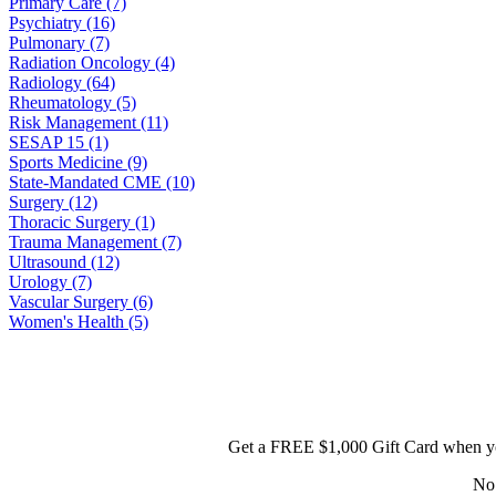
Primary Care (7)
Psychiatry (16)
Pulmonary (7)
Radiation Oncology (4)
Radiology (64)
Rheumatology (5)
Risk Management (11)
SESAP 15 (1)
Sports Medicine (9)
State-Mandated CME (10)
Surgery (12)
Thoracic Surgery (1)
Trauma Management (7)
Ultrasound (12)
Urology (7)
Vascular Surgery (6)
Women's Health (5)
Get a FREE $1,000 Gift Card when yo
No 