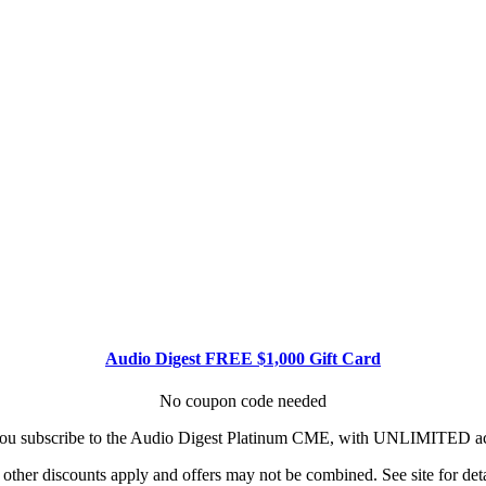
Audio Digest FREE $1,000 Gift Card
No coupon code needed
u subscribe to the Audio Digest Platinum CME, with UNLIMITED acce
other discounts apply and offers may not be combined. See site for deta