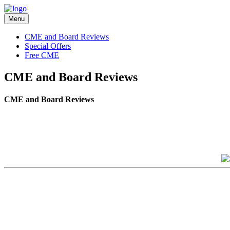
Menu
CME and Board Reviews
Special Offers
Free CME
CME and Board Reviews
CME and Board Reviews