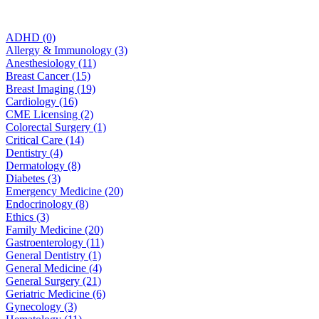
ADHD (0)
Allergy & Immunology (3)
Anesthesiology (11)
Breast Cancer (15)
Breast Imaging (19)
Cardiology (16)
CME Licensing (2)
Colorectal Surgery (1)
Critical Care (14)
Dentistry (4)
Dermatology (8)
Diabetes (3)
Emergency Medicine (20)
Endocrinology (8)
Ethics (3)
Family Medicine (20)
Gastroenterology (11)
General Dentistry (1)
General Medicine (4)
General Surgery (21)
Geriatric Medicine (6)
Gynecology (3)