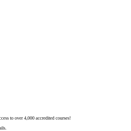
ss to over 4,000 accredited courses!
ils.