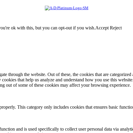
u're ok with this, but you can opt-out if you wish.
Accept
Reject
e through the website. Out of these, the cookies that are categorized a
rty cookies that help us analyze and understand how you use this websit
ting out of some of these cookies may affect your browsing experience.
properly. This category only includes cookies that ensures basic functio
function and is used specifically to collect user personal data via anal