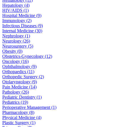
Hematology (11)
Hepatology (4)
HIV/AIDS (1)
Hospital Medicine (9)
Immunology (2)
Infectious Diseases (9)
Internal Medicine (30)
Nephrology (1)
Neurology (26)
Neurosurgery (5)
Obesity (0)
Obstetrics-Gynecology (12)
Oncology (16)
Ophthalmology (9)
Orthopaedics (11)
Orthopedic Surgery (2)
Otolaryngology (9)
Pain Medicine (14)
Pathology (26)
Pediatric Dentistry (1)
Pediatrics (19)
Perioperative Management (1)
Pharmacology (8)
Physical Medicine (4)
Plastic Surgery (1)