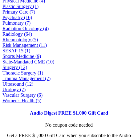
Physical Medicine (4)
Plastic Surgery (1)
Primary Care (7)
Psychiatry (16)
Pulmonary (7)
Radiation Oncology (4)
Radiology (64)
Rheumatology (5)
Risk Management (11)
SESAP 15 (1)
Sports Medicine (9)
State-Mandated CME (10)
Surgery (12)
Thoracic Surgery (1)
Trauma Management (7)
Ultrasound (12)
Urology (7)
Vascular Surgery (6)
Women's Health (5)
Audio Digest FREE $1,000 Gift Card
No coupon code needed
Get a FREE $1,000 Gift Card when you subscribe to the Audio