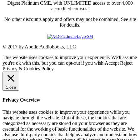
Digest Platinum CME, with UNLIMITED access to over 4,000
accredited courses!
No other discounts apply and offers may not be combined. See site
for details.
© 2017 by Apollo Audiobooks, LLC
This website uses cookies to improve your experience. We'll assume
you're ok with this, but you can opt-out if you wish.
Accept
Reject
Privacy & Cookies Policy
Close
Privacy Overview
This website uses cookies to improve your experience while you
navigate through the website. Out of these, the cookies that are
categorized as necessary are stored on your browser as they are
essential for the working of basic functionalities of the website. We
also use third-party cookies that help us analyze and understand how