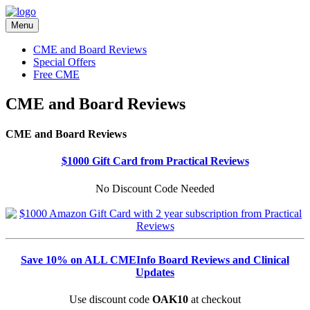
Menu
CME and Board Reviews
Special Offers
Free CME
CME and Board Reviews
CME and Board Reviews
$1000 Gift Card from Practical Reviews
No Discount Code Needed
Save 10% on ALL CMEInfo Board Reviews and Clinical
Updates
Use discount code
OAK10
at checkout