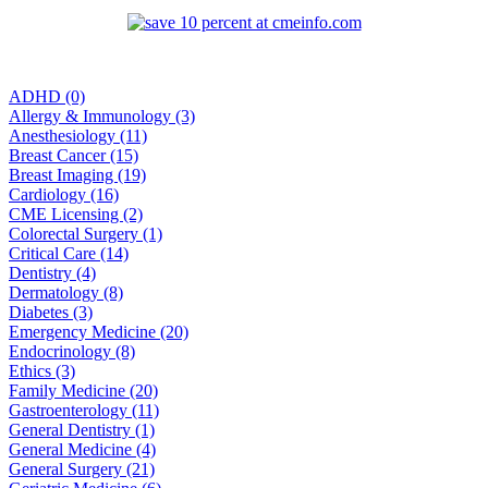
ADHD (0)
Allergy & Immunology (3)
Anesthesiology (11)
Breast Cancer (15)
Breast Imaging (19)
Cardiology (16)
CME Licensing (2)
Colorectal Surgery (1)
Critical Care (14)
Dentistry (4)
Dermatology (8)
Diabetes (3)
Emergency Medicine (20)
Endocrinology (8)
Ethics (3)
Family Medicine (20)
Gastroenterology (11)
General Dentistry (1)
General Medicine (4)
General Surgery (21)