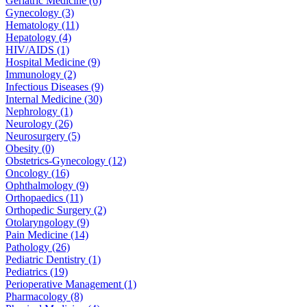
Geriatric Medicine (6)
Gynecology (3)
Hematology (11)
Hepatology (4)
HIV/AIDS (1)
Hospital Medicine (9)
Immunology (2)
Infectious Diseases (9)
Internal Medicine (30)
Nephrology (1)
Neurology (26)
Neurosurgery (5)
Obesity (0)
Obstetrics-Gynecology (12)
Oncology (16)
Ophthalmology (9)
Orthopaedics (11)
Orthopedic Surgery (2)
Otolaryngology (9)
Pain Medicine (14)
Pathology (26)
Pediatric Dentistry (1)
Pediatrics (19)
Perioperative Management (1)
Pharmacology (8)