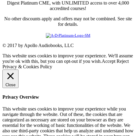
Digest Platinum CME, with UNLIMITED access to over 4,000
accredited courses!
No other discounts apply and offers may not be combined. See site
for details.
© 2017 by Apollo Audiobooks, LLC
This website uses cookies to improve your experience. We'll assume
you're ok with this, but you can opt-out if you wish.
Accept
Reject
Privacy & Cookies Policy
Close
Privacy Overview
This website uses cookies to improve your experience while you
navigate through the website. Out of these, the cookies that are
categorized as necessary are stored on your browser as they are
essential for the working of basic functionalities of the website. We
also use third-party cookies that help us analyze and understand how