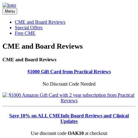
Menu
CME and Board Reviews
Special Offers
Free CME
CME and Board Reviews
CME and Board Reviews
$1000 Gift Card from Practical Reviews
No Discount Code Needed
Save 10% on ALL CMEInfo Board Reviews and Clinical
Updates
Use discount code
OAK10
at checkout