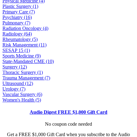
Physical Medicine (4)
Plastic Surgery (1)
Primary Care (7)
Psychiatry (16)
Pulmonary (7)
Radiation Oncology (4)
Radiology (64)
Rheumatology (5)
Risk Management (11)
SESAP 15 (1)
Sports Medicine (9)
State-Mandated CME (10)
Surgery (12)
Thoracic Surgery (1)
Trauma Management (7)
Ultrasound (12)
Urology (7)
Vascular Surgery (6)
Women's Health (5)
Audio Digest FREE $1,000 Gift Card
No coupon code needed
Get a FREE $1,000 Gift Card when you subscribe to the Audio