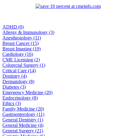
ADHD (0)
Allergy & Immunology (3)
Anesthesiology (11)
Breast Cancer (15)
Breast Imaging (19)
Cardiology (16)
CME Licensing (2)
Colorectal Surgery (1)
Critical Care (14)
Dentistry (4)
Dermatology (8)
Diabetes (3)
Emergency Medicine (20)
Endocrinology (8)
Ethics (3)
Family Medicine (20)
Gastroenterology (11)
General Dentistry (1)
General Medicine (4)
General Surgery (21)