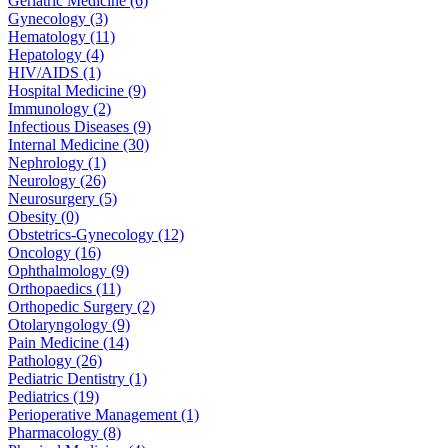
Geriatric Medicine (6)
Gynecology (3)
Hematology (11)
Hepatology (4)
HIV/AIDS (1)
Hospital Medicine (9)
Immunology (2)
Infectious Diseases (9)
Internal Medicine (30)
Nephrology (1)
Neurology (26)
Neurosurgery (5)
Obesity (0)
Obstetrics-Gynecology (12)
Oncology (16)
Ophthalmology (9)
Orthopaedics (11)
Orthopedic Surgery (2)
Otolaryngology (9)
Pain Medicine (14)
Pathology (26)
Pediatric Dentistry (1)
Pediatrics (19)
Perioperative Management (1)
Pharmacology (8)