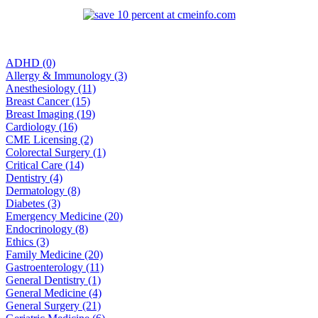
ADHD (0)
Allergy & Immunology (3)
Anesthesiology (11)
Breast Cancer (15)
Breast Imaging (19)
Cardiology (16)
CME Licensing (2)
Colorectal Surgery (1)
Critical Care (14)
Dentistry (4)
Dermatology (8)
Diabetes (3)
Emergency Medicine (20)
Endocrinology (8)
Ethics (3)
Family Medicine (20)
Gastroenterology (11)
General Dentistry (1)
General Medicine (4)
General Surgery (21)