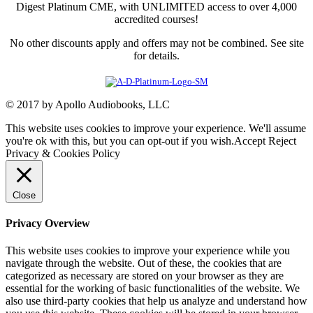
Digest Platinum CME, with UNLIMITED access to over 4,000
accredited courses!
No other discounts apply and offers may not be combined. See site
for details.
© 2017 by Apollo Audiobooks, LLC
This website uses cookies to improve your experience. We'll assume
you're ok with this, but you can opt-out if you wish.
Accept
Reject
Privacy & Cookies Policy
Close
Privacy Overview
This website uses cookies to improve your experience while you
navigate through the website. Out of these, the cookies that are
categorized as necessary are stored on your browser as they are
essential for the working of basic functionalities of the website. We
also use third-party cookies that help us analyze and understand how