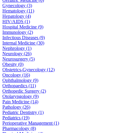
Geriatric Medicine (6)
Gynecology (3)
Hematology (11)
Hepatology (4)
HIV/AIDS (1)
Hospital Medicine (9)
Immunology (2)
Infectious Diseases (9)
Internal Medicine (30)
Nephrology (1)
Neurology (26)
Neurosurgery (5)
Obesity (0)
Obstetrics-Gynecology (12)
Oncology (16)
Ophthalmology (9)
Orthopaedics (11)
Orthopedic Surgery (2)
Otolaryngology (9)
Pain Medicine (14)
Pathology (26)
Pediatric Dentistry (1)
Pediatrics (19)
Perioperative Management (1)
Pharmacology (8)