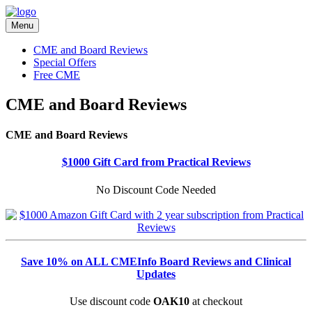
Menu
CME and Board Reviews
Special Offers
Free CME
CME and Board Reviews
CME and Board Reviews
$1000 Gift Card from Practical Reviews
No Discount Code Needed
Save 10% on ALL CMEInfo Board Reviews and Clinical
Updates
Use discount code
OAK10
at checkout