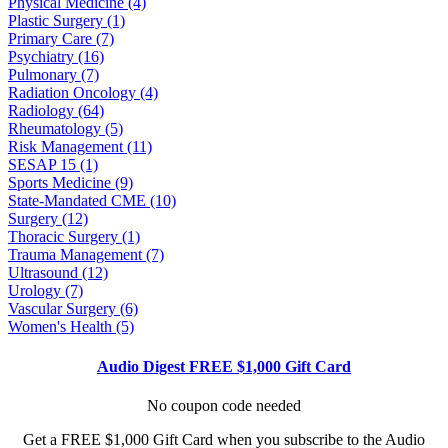
Physical Medicine (4)
Plastic Surgery (1)
Primary Care (7)
Psychiatry (16)
Pulmonary (7)
Radiation Oncology (4)
Radiology (64)
Rheumatology (5)
Risk Management (11)
SESAP 15 (1)
Sports Medicine (9)
State-Mandated CME (10)
Surgery (12)
Thoracic Surgery (1)
Trauma Management (7)
Ultrasound (12)
Urology (7)
Vascular Surgery (6)
Women's Health (5)
Audio Digest FREE $1,000 Gift Card
No coupon code needed
Get a FREE $1,000 Gift Card when you subscribe to the Audio