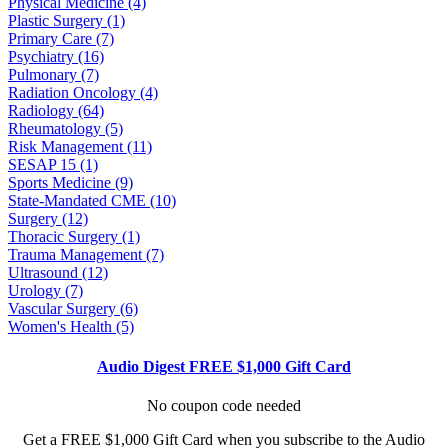
Physical Medicine (4)
Plastic Surgery (1)
Primary Care (7)
Psychiatry (16)
Pulmonary (7)
Radiation Oncology (4)
Radiology (64)
Rheumatology (5)
Risk Management (11)
SESAP 15 (1)
Sports Medicine (9)
State-Mandated CME (10)
Surgery (12)
Thoracic Surgery (1)
Trauma Management (7)
Ultrasound (12)
Urology (7)
Vascular Surgery (6)
Women's Health (5)
Audio Digest FREE $1,000 Gift Card
No coupon code needed
Get a FREE $1,000 Gift Card when you subscribe to the Audio