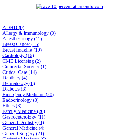
ADHD (0)
Allergy & Immunology (3)
Anesthesiology (11)
Breast Cancer (15)
Breast Imaging (19)
Cardiology (16)
CME Licensing (2)
Colorectal Surgery (1)
Critical Care (14)
Dentistry (4)
Dermatology (8)
Diabetes (3)
Emergency Medicine (20)
Endocrinology (8)
Ethics (3)
Family Medicine (20)
Gastroenterology (11)
General Dentistry (1)
General Medicine (4)
General Surgery (21)