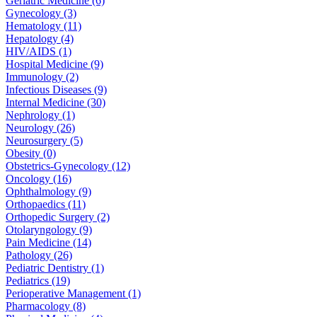
Geriatric Medicine (6)
Gynecology (3)
Hematology (11)
Hepatology (4)
HIV/AIDS (1)
Hospital Medicine (9)
Immunology (2)
Infectious Diseases (9)
Internal Medicine (30)
Nephrology (1)
Neurology (26)
Neurosurgery (5)
Obesity (0)
Obstetrics-Gynecology (12)
Oncology (16)
Ophthalmology (9)
Orthopaedics (11)
Orthopedic Surgery (2)
Otolaryngology (9)
Pain Medicine (14)
Pathology (26)
Pediatric Dentistry (1)
Pediatrics (19)
Perioperative Management (1)
Pharmacology (8)