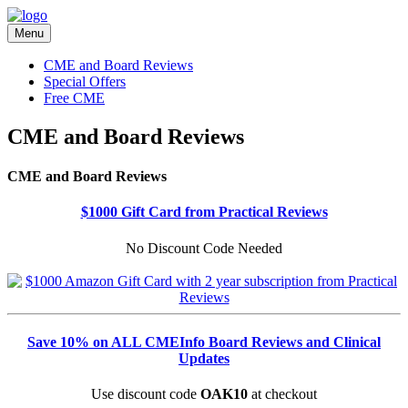
Menu
CME and Board Reviews
Special Offers
Free CME
CME and Board Reviews
CME and Board Reviews
$1000 Gift Card from Practical Reviews
No Discount Code Needed
Save 10% on ALL CMEInfo Board Reviews and Clinical
Updates
Use discount code
OAK10
at checkout