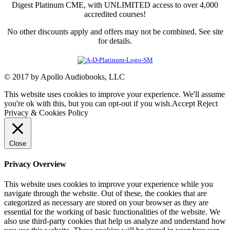
Digest Platinum CME, with UNLIMITED access to over 4,000
accredited courses!
No other discounts apply and offers may not be combined. See site
for details.
© 2017 by Apollo Audiobooks, LLC
This website uses cookies to improve your experience. We'll assume
you're ok with this, but you can opt-out if you wish.
Accept
Reject
Privacy & Cookies Policy
Close
Privacy Overview
This website uses cookies to improve your experience while you
navigate through the website. Out of these, the cookies that are
categorized as necessary are stored on your browser as they are
essential for the working of basic functionalities of the website. We
also use third-party cookies that help us analyze and understand how