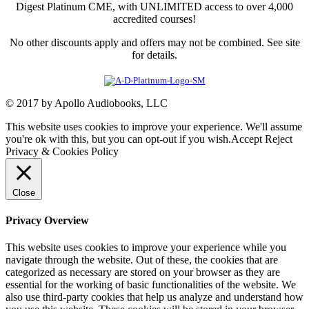
Digest Platinum CME, with UNLIMITED access to over 4,000
accredited courses!
No other discounts apply and offers may not be combined. See site
for details.
© 2017 by Apollo Audiobooks, LLC
This website uses cookies to improve your experience. We'll assume
you're ok with this, but you can opt-out if you wish.
Accept
Reject
Privacy & Cookies Policy
Close
Privacy Overview
This website uses cookies to improve your experience while you
navigate through the website. Out of these, the cookies that are
categorized as necessary are stored on your browser as they are
essential for the working of basic functionalities of the website. We
also use third-party cookies that help us analyze and understand how