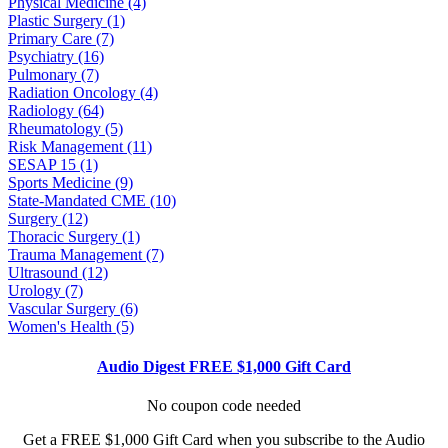
Physical Medicine (4)
Plastic Surgery (1)
Primary Care (7)
Psychiatry (16)
Pulmonary (7)
Radiation Oncology (4)
Radiology (64)
Rheumatology (5)
Risk Management (11)
SESAP 15 (1)
Sports Medicine (9)
State-Mandated CME (10)
Surgery (12)
Thoracic Surgery (1)
Trauma Management (7)
Ultrasound (12)
Urology (7)
Vascular Surgery (6)
Women's Health (5)
Audio Digest FREE $1,000 Gift Card
No coupon code needed
Get a FREE $1,000 Gift Card when you subscribe to the Audio