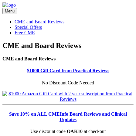
Menu
CME and Board Reviews
Special Offers
Free CME
CME and Board Reviews
CME and Board Reviews
$1000 Gift Card from Practical Reviews
No Discount Code Needed
Save 10% on ALL CMEInfo Board Reviews and Clinical
Updates
Use discount code
OAK10
at checkout