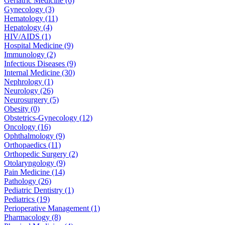
Geriatric Medicine (6)
Gynecology (3)
Hematology (11)
Hepatology (4)
HIV/AIDS (1)
Hospital Medicine (9)
Immunology (2)
Infectious Diseases (9)
Internal Medicine (30)
Nephrology (1)
Neurology (26)
Neurosurgery (5)
Obesity (0)
Obstetrics-Gynecology (12)
Oncology (16)
Ophthalmology (9)
Orthopaedics (11)
Orthopedic Surgery (2)
Otolaryngology (9)
Pain Medicine (14)
Pathology (26)
Pediatric Dentistry (1)
Pediatrics (19)
Perioperative Management (1)
Pharmacology (8)