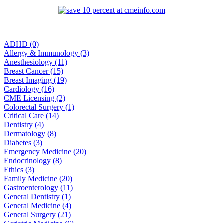
ADHD (0)
Allergy & Immunology (3)
Anesthesiology (11)
Breast Cancer (15)
Breast Imaging (19)
Cardiology (16)
CME Licensing (2)
Colorectal Surgery (1)
Critical Care (14)
Dentistry (4)
Dermatology (8)
Diabetes (3)
Emergency Medicine (20)
Endocrinology (8)
Ethics (3)
Family Medicine (20)
Gastroenterology (11)
General Dentistry (1)
General Medicine (4)
General Surgery (21)