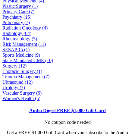
Physical Medicine (4)
Plastic Surgery (1)
Primary Care (7)
Psychiatry (16)
Pulmonary (7)
Radiation Oncology (4)
Radiology (64)
Rheumatology (5)
Risk Management (11)
SESAP 15 (1)
Sports Medicine (9)
State-Mandated CME (10)
Surgery (12)
Thoracic Surgery (1)
Trauma Management (7)
Ultrasound (12)
Urology (7)
Vascular Surgery (6)
Women's Health (5)
Audio Digest FREE $1,000 Gift Card
No coupon code needed
Get a FREE $1,000 Gift Card when you subscribe to the Audio