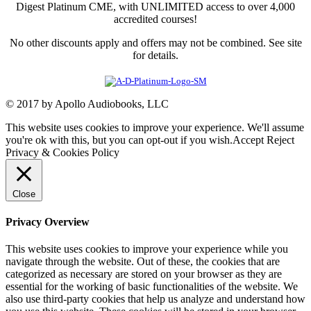
Digest Platinum CME, with UNLIMITED access to over 4,000
accredited courses!
No other discounts apply and offers may not be combined. See site
for details.
© 2017 by Apollo Audiobooks, LLC
This website uses cookies to improve your experience. We'll assume
you're ok with this, but you can opt-out if you wish.
Accept
Reject
Privacy & Cookies Policy
Close
Privacy Overview
This website uses cookies to improve your experience while you
navigate through the website. Out of these, the cookies that are
categorized as necessary are stored on your browser as they are
essential for the working of basic functionalities of the website. We
also use third-party cookies that help us analyze and understand how