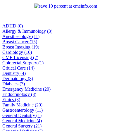
ADHD (0)
Allergy & Immunology (3)
Anesthesiology (11)
Breast Cancer (15)
Breast Imaging (19)
Cardiology (16)
CME Licensing (2)
Colorectal Surgery (1)
Critical Care (14)
Dentistry (4)
Dermatology (8)
Diabetes (3)
Emergency Medicine (20)
Endocrinology (8)
Ethics (3)
Family Medicine (20)
Gastroenterology (11)
General Dentistry (1)
General Medicine (4)
General Surgery (21)