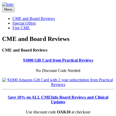
Menu
CME and Board Reviews
Special Offers
Free CME
CME and Board Reviews
CME and Board Reviews
$1000 Gift Card from Practical Reviews
No Discount Code Needed
Save 10% on ALL CMEInfo Board Reviews and Clinical
Updates
Use discount code
OAK10
at checkout