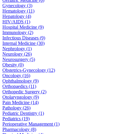
Geriatric Medicine (6)
Gynecology (3)
Hematology (11)
Hepatology (4)
HIV/AIDS (1)
Hospital Medicine (9)
Immunology (2)
Infectious Diseases (9)
Internal Medicine (30)
Nephrology (1)
Neurology (26)
Neurosurgery (5)
Obesity (0)
Obstetrics-Gynecology (12)
Oncology (16)
Ophthalmology (9)
Orthopaedics (11)
Orthopedic Surgery (2)
Otolaryngology (9)
Pain Medicine (14)
Pathology (26)
Pediatric Dentistry (1)
Pediatrics (19)
Perioperative Management (1)
Pharmacology (8)