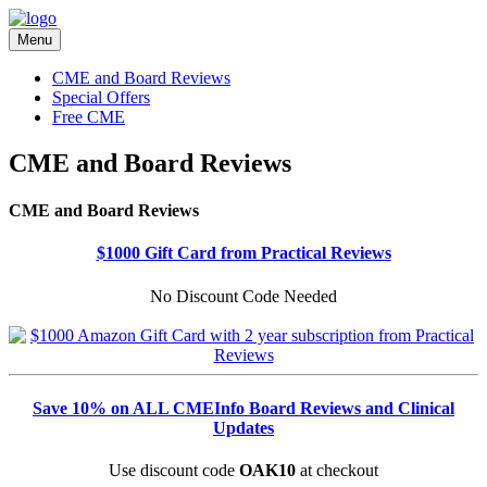
Menu
CME and Board Reviews
Special Offers
Free CME
CME and Board Reviews
CME and Board Reviews
$1000 Gift Card from Practical Reviews
No Discount Code Needed
Save 10% on ALL CMEInfo Board Reviews and Clinical
Updates
Use discount code
OAK10
at checkout