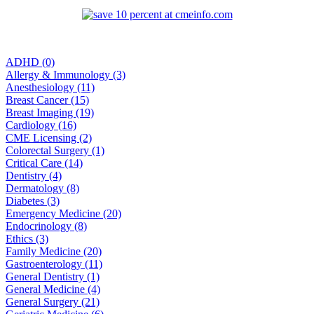
ADHD (0)
Allergy & Immunology (3)
Anesthesiology (11)
Breast Cancer (15)
Breast Imaging (19)
Cardiology (16)
CME Licensing (2)
Colorectal Surgery (1)
Critical Care (14)
Dentistry (4)
Dermatology (8)
Diabetes (3)
Emergency Medicine (20)
Endocrinology (8)
Ethics (3)
Family Medicine (20)
Gastroenterology (11)
General Dentistry (1)
General Medicine (4)
General Surgery (21)