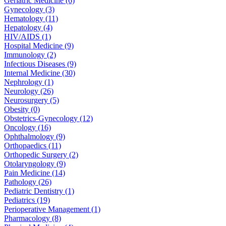
Geriatric Medicine (6)
Gynecology (3)
Hematology (11)
Hepatology (4)
HIV/AIDS (1)
Hospital Medicine (9)
Immunology (2)
Infectious Diseases (9)
Internal Medicine (30)
Nephrology (1)
Neurology (26)
Neurosurgery (5)
Obesity (0)
Obstetrics-Gynecology (12)
Oncology (16)
Ophthalmology (9)
Orthopaedics (11)
Orthopedic Surgery (2)
Otolaryngology (9)
Pain Medicine (14)
Pathology (26)
Pediatric Dentistry (1)
Pediatrics (19)
Perioperative Management (1)
Pharmacology (8)