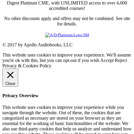
Digest Platinum CME, with UNLIMITED access to over 4,000
accredited courses!
No other discounts apply and offers may not be combined. See site
for details.
© 2017 by Apollo Audiobooks, LLC
This website uses cookies to improve your experience. We'll assume
you're ok with this, but you can opt-out if you wish.
Accept
Reject
Privacy & Cookies Policy
Close
Privacy Overview
This website uses cookies to improve your experience while you
navigate through the website. Out of these, the cookies that are
categorized as necessary are stored on your browser as they are
essential for the working of basic functionalities of the website. We
also use third-party cookies that help us analyze and understand how