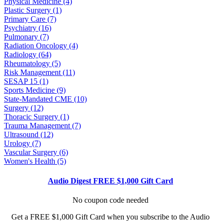
Physical Medicine (4)
Plastic Surgery (1)
Primary Care (7)
Psychiatry (16)
Pulmonary (7)
Radiation Oncology (4)
Radiology (64)
Rheumatology (5)
Risk Management (11)
SESAP 15 (1)
Sports Medicine (9)
State-Mandated CME (10)
Surgery (12)
Thoracic Surgery (1)
Trauma Management (7)
Ultrasound (12)
Urology (7)
Vascular Surgery (6)
Women's Health (5)
Audio Digest FREE $1,000 Gift Card
No coupon code needed
Get a FREE $1,000 Gift Card when you subscribe to the Audio