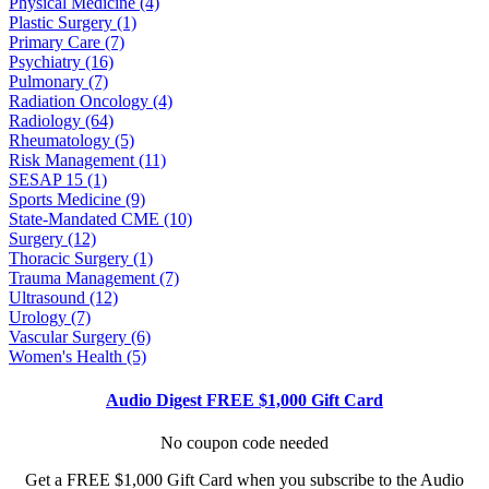
Physical Medicine (4)
Plastic Surgery (1)
Primary Care (7)
Psychiatry (16)
Pulmonary (7)
Radiation Oncology (4)
Radiology (64)
Rheumatology (5)
Risk Management (11)
SESAP 15 (1)
Sports Medicine (9)
State-Mandated CME (10)
Surgery (12)
Thoracic Surgery (1)
Trauma Management (7)
Ultrasound (12)
Urology (7)
Vascular Surgery (6)
Women's Health (5)
Audio Digest FREE $1,000 Gift Card
No coupon code needed
Get a FREE $1,000 Gift Card when you subscribe to the Audio