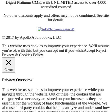
Digest Platinum CME, with UNLIMITED access to over 4,000
accredited courses!
No other discounts apply and offers may not be combined. See site
for details.
© 2017 by Apollo Audiobooks, LLC
This website uses cookies to improve your experience. We'll assume
you're ok with this, but you can opt-out if you wish.
Accept
Reject
Privacy & Cookies Policy
Close
Privacy Overview
This website uses cookies to improve your experience while you
navigate through the website. Out of these, the cookies that are
categorized as necessary are stored on your browser as they are
essential for the working of basic functionalities of the website. We
also use third-party cookies that help us analyze and understand how