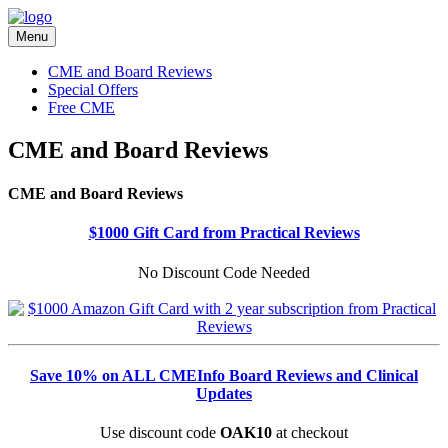
Menu
CME and Board Reviews
Special Offers
Free CME
CME and Board Reviews
CME and Board Reviews
$1000 Gift Card from Practical Reviews
No Discount Code Needed
Save 10% on ALL CMEInfo Board Reviews and Clinical
Updates
Use discount code
OAK10
at checkout