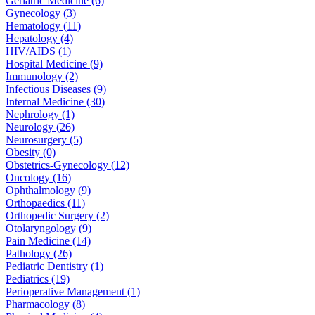
Geriatric Medicine (6)
Gynecology (3)
Hematology (11)
Hepatology (4)
HIV/AIDS (1)
Hospital Medicine (9)
Immunology (2)
Infectious Diseases (9)
Internal Medicine (30)
Nephrology (1)
Neurology (26)
Neurosurgery (5)
Obesity (0)
Obstetrics-Gynecology (12)
Oncology (16)
Ophthalmology (9)
Orthopaedics (11)
Orthopedic Surgery (2)
Otolaryngology (9)
Pain Medicine (14)
Pathology (26)
Pediatric Dentistry (1)
Pediatrics (19)
Perioperative Management (1)
Pharmacology (8)