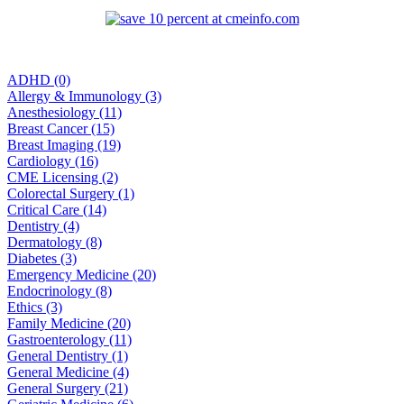
ADHD (0)
Allergy & Immunology (3)
Anesthesiology (11)
Breast Cancer (15)
Breast Imaging (19)
Cardiology (16)
CME Licensing (2)
Colorectal Surgery (1)
Critical Care (14)
Dentistry (4)
Dermatology (8)
Diabetes (3)
Emergency Medicine (20)
Endocrinology (8)
Ethics (3)
Family Medicine (20)
Gastroenterology (11)
General Dentistry (1)
General Medicine (4)
General Surgery (21)