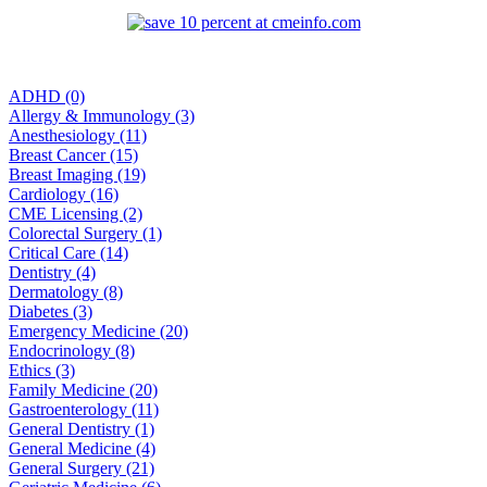
ADHD (0)
Allergy & Immunology (3)
Anesthesiology (11)
Breast Cancer (15)
Breast Imaging (19)
Cardiology (16)
CME Licensing (2)
Colorectal Surgery (1)
Critical Care (14)
Dentistry (4)
Dermatology (8)
Diabetes (3)
Emergency Medicine (20)
Endocrinology (8)
Ethics (3)
Family Medicine (20)
Gastroenterology (11)
General Dentistry (1)
General Medicine (4)
General Surgery (21)