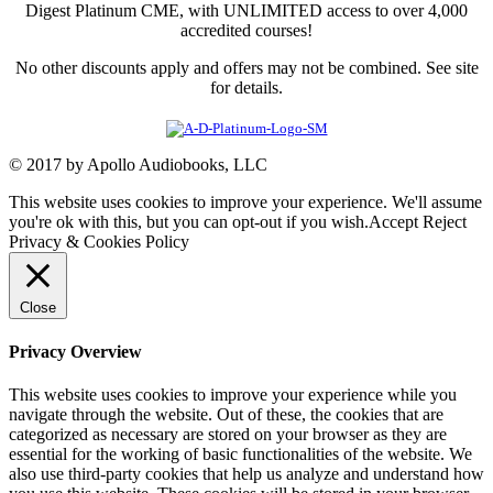
Digest Platinum CME, with UNLIMITED access to over 4,000
accredited courses!
No other discounts apply and offers may not be combined. See site
for details.
© 2017 by Apollo Audiobooks, LLC
This website uses cookies to improve your experience. We'll assume
you're ok with this, but you can opt-out if you wish.
Accept
Reject
Privacy & Cookies Policy
Close
Privacy Overview
This website uses cookies to improve your experience while you
navigate through the website. Out of these, the cookies that are
categorized as necessary are stored on your browser as they are
essential for the working of basic functionalities of the website. We
also use third-party cookies that help us analyze and understand how