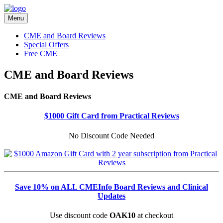
Menu
CME and Board Reviews
Special Offers
Free CME
CME and Board Reviews
CME and Board Reviews
$1000 Gift Card from Practical Reviews
No Discount Code Needed
Save 10% on ALL CMEInfo Board Reviews and Clinical
Updates
Use discount code
OAK10
at checkout