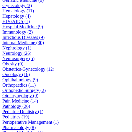
Geriatric Medicine (6)
Gynecology (3)
Hematology (11)
Hepatology (4)
HIV/AIDS (1)
Hospital Medicine (9)
Immunology (2)
Infectious Diseases (9)
Internal Medicine (30)
Nephrology (1)
Neurology (26)
Neurosurgery (5)
Obesity (0)
Obstetrics-Gynecology (12)
Oncology (16)
Ophthalmology (9)
Orthopaedics (11)
Orthopedic Surgery (2)
Otolaryngology (9)
Pain Medicine (14)
Pathology (26)
Pediatric Dentistry (1)
Pediatrics (19)
Perioperative Management (1)
Pharmacology (8)