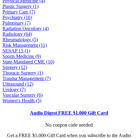
Physical Medicine (4)
Plastic Surgery (1)
Primary Care (7)
Psychiatry (16)
Pulmonary (7)
Radiation Oncology (4)
Radiology (64)
Rheumatology (5)
Risk Management (11)
SESAP 15 (1)
Sports Medicine (9)
State-Mandated CME (10)
Surgery (12)
Thoracic Surgery (1)
Trauma Management (7)
Ultrasound (12)
Urology (7)
Vascular Surgery (6)
Women's Health (5)
Audio Digest FREE $1,000 Gift Card
No coupon code needed
Get a FREE $1,000 Gift Card when you subscribe to the Audio