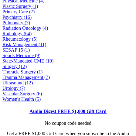
Physical Medicine (4)
Plastic Surgery (1)
Primary Care (7)
Psychiatry (16)
Pulmonary (7)
Radiation Oncology (4)
Radiology (64)
Rheumatology (5)
Risk Management (11)
SESAP 15 (1)
Sports Medicine (9)
State-Mandated CME (10)
Surgery (12)
Thoracic Surgery (1)
Trauma Management (7)
Ultrasound (12)
Urology (7)
Vascular Surgery (6)
Women's Health (5)
Audio Digest FREE $1,000 Gift Card
No coupon code needed
Get a FREE $1,000 Gift Card when you subscribe to the Audio