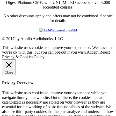
Digest Platinum CME, with UNLIMITED access to over 4,000
accredited courses!
No other discounts apply and offers may not be combined. See site
for details.
© 2017 by Apollo Audiobooks, LLC
This website uses cookies to improve your experience. We'll assume
you're ok with this, but you can opt-out if you wish.
Accept
Reject
Privacy & Cookies Policy
Close
Privacy Overview
This website uses cookies to improve your experience while you
navigate through the website. Out of these, the cookies that are
categorized as necessary are stored on your browser as they are
essential for the working of basic functionalities of the website. We
also use third-party cookies that help us analyze and understand how