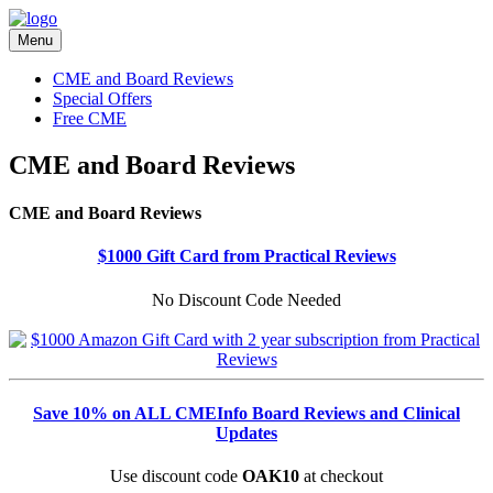
Menu
CME and Board Reviews
Special Offers
Free CME
CME and Board Reviews
CME and Board Reviews
$1000 Gift Card from Practical Reviews
No Discount Code Needed
Save 10% on ALL CMEInfo Board Reviews and Clinical
Updates
Use discount code
OAK10
at checkout