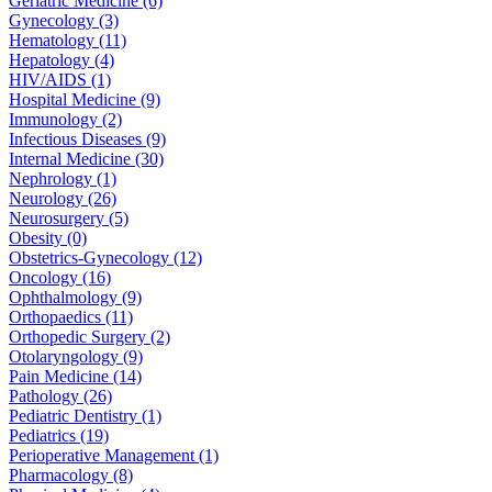
Geriatric Medicine (6)
Gynecology (3)
Hematology (11)
Hepatology (4)
HIV/AIDS (1)
Hospital Medicine (9)
Immunology (2)
Infectious Diseases (9)
Internal Medicine (30)
Nephrology (1)
Neurology (26)
Neurosurgery (5)
Obesity (0)
Obstetrics-Gynecology (12)
Oncology (16)
Ophthalmology (9)
Orthopaedics (11)
Orthopedic Surgery (2)
Otolaryngology (9)
Pain Medicine (14)
Pathology (26)
Pediatric Dentistry (1)
Pediatrics (19)
Perioperative Management (1)
Pharmacology (8)