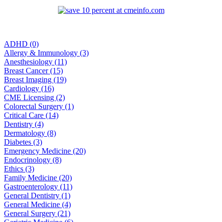
ADHD (0)
Allergy & Immunology (3)
Anesthesiology (11)
Breast Cancer (15)
Breast Imaging (19)
Cardiology (16)
CME Licensing (2)
Colorectal Surgery (1)
Critical Care (14)
Dentistry (4)
Dermatology (8)
Diabetes (3)
Emergency Medicine (20)
Endocrinology (8)
Ethics (3)
Family Medicine (20)
Gastroenterology (11)
General Dentistry (1)
General Medicine (4)
General Surgery (21)