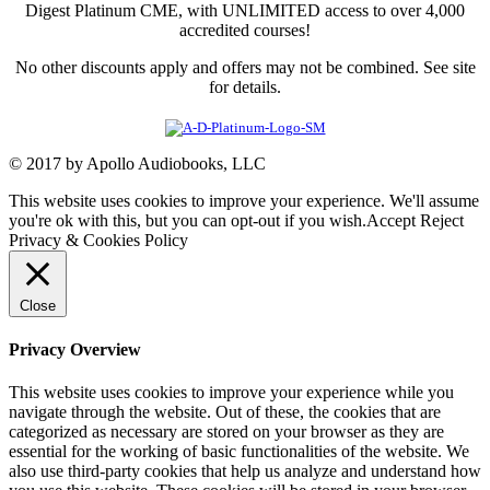
Digest Platinum CME, with UNLIMITED access to over 4,000
accredited courses!
No other discounts apply and offers may not be combined. See site
for details.
© 2017 by Apollo Audiobooks, LLC
This website uses cookies to improve your experience. We'll assume
you're ok with this, but you can opt-out if you wish.
Accept
Reject
Privacy & Cookies Policy
Close
Privacy Overview
This website uses cookies to improve your experience while you
navigate through the website. Out of these, the cookies that are
categorized as necessary are stored on your browser as they are
essential for the working of basic functionalities of the website. We
also use third-party cookies that help us analyze and understand how