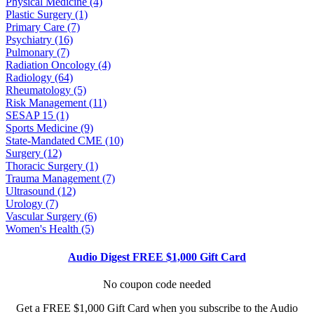
Physical Medicine (4)
Plastic Surgery (1)
Primary Care (7)
Psychiatry (16)
Pulmonary (7)
Radiation Oncology (4)
Radiology (64)
Rheumatology (5)
Risk Management (11)
SESAP 15 (1)
Sports Medicine (9)
State-Mandated CME (10)
Surgery (12)
Thoracic Surgery (1)
Trauma Management (7)
Ultrasound (12)
Urology (7)
Vascular Surgery (6)
Women's Health (5)
Audio Digest FREE $1,000 Gift Card
No coupon code needed
Get a FREE $1,000 Gift Card when you subscribe to the Audio