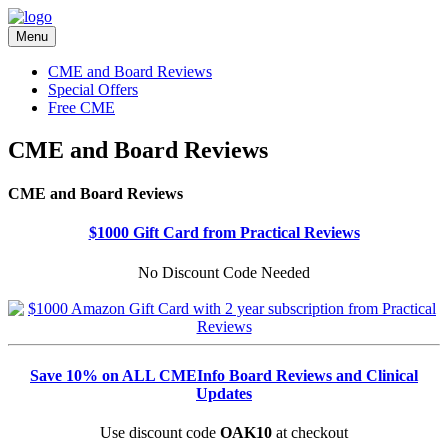
Menu
CME and Board Reviews
Special Offers
Free CME
CME and Board Reviews
CME and Board Reviews
$1000 Gift Card from Practical Reviews
No Discount Code Needed
Save 10% on ALL CMEInfo Board Reviews and Clinical
Updates
Use discount code
OAK10
at checkout