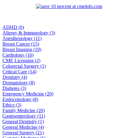
ADHD (0)
Allergy & Immunology (3)
Anesthesiology (11)
Breast Cancer (15)
Breast Imaging (19)
Cardiology (16)
CME Licensing (2)
Colorectal Surgery (1)
Critical Care (14)
Dentistry (4)
Dermatology (8)
Diabetes (3)
Emergency Medicine (20)
Endocrinology (8)
Ethics (3)
Family Medicine (20)
Gastroenterology (11)
General Dentistry (1)
General Medicine (4)
General Surgery (21)