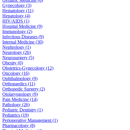
Geriatric Medicine (6)
Gynecology (3)
Hematology (11)
Hepatology (4)
HIV/AIDS (1)
Hospital Medicine (9)
Immunology (2)
Infectious Diseases (9)
Internal Medicine (30)
Nephrology (1)
Neurology (26)
Neurosurgery (5)
Obesity (0)
Obstetrics-Gynecology (12)
Oncology (16)
Ophthalmology (9)
Orthopaedics (11)
Orthopedic Surgery (2)
Otolaryngology (9)
Pain Medicine (14)
Pathology (26)
Pediatric Dentistry (1)
Pediatrics (19)
Perioperative Management (1)
Pharmacology (8)