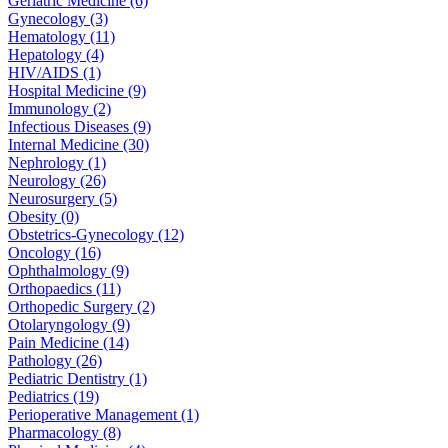
Geriatric Medicine (6)
Gynecology (3)
Hematology (11)
Hepatology (4)
HIV/AIDS (1)
Hospital Medicine (9)
Immunology (2)
Infectious Diseases (9)
Internal Medicine (30)
Nephrology (1)
Neurology (26)
Neurosurgery (5)
Obesity (0)
Obstetrics-Gynecology (12)
Oncology (16)
Ophthalmology (9)
Orthopaedics (11)
Orthopedic Surgery (2)
Otolaryngology (9)
Pain Medicine (14)
Pathology (26)
Pediatric Dentistry (1)
Pediatrics (19)
Perioperative Management (1)
Pharmacology (8)