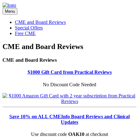
Menu
CME and Board Reviews
Special Offers
Free CME
CME and Board Reviews
CME and Board Reviews
$1000 Gift Card from Practical Reviews
No Discount Code Needed
Save 10% on ALL CMEInfo Board Reviews and Clinical
Updates
Use discount code
OAK10
at checkout