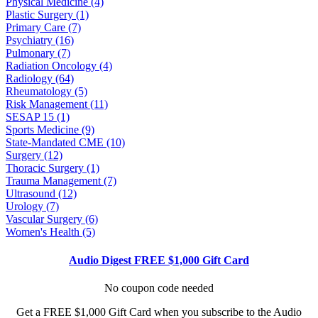
Physical Medicine (4)
Plastic Surgery (1)
Primary Care (7)
Psychiatry (16)
Pulmonary (7)
Radiation Oncology (4)
Radiology (64)
Rheumatology (5)
Risk Management (11)
SESAP 15 (1)
Sports Medicine (9)
State-Mandated CME (10)
Surgery (12)
Thoracic Surgery (1)
Trauma Management (7)
Ultrasound (12)
Urology (7)
Vascular Surgery (6)
Women's Health (5)
Audio Digest FREE $1,000 Gift Card
No coupon code needed
Get a FREE $1,000 Gift Card when you subscribe to the Audio