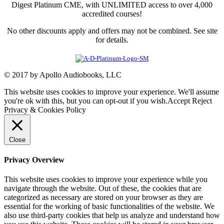
Digest Platinum CME, with UNLIMITED access to over 4,000
accredited courses!
No other discounts apply and offers may not be combined. See site
for details.
© 2017 by Apollo Audiobooks, LLC
This website uses cookies to improve your experience. We'll assume
you're ok with this, but you can opt-out if you wish.
Accept
Reject
Privacy & Cookies Policy
Close
Privacy Overview
This website uses cookies to improve your experience while you
navigate through the website. Out of these, the cookies that are
categorized as necessary are stored on your browser as they are
essential for the working of basic functionalities of the website. We
also use third-party cookies that help us analyze and understand how