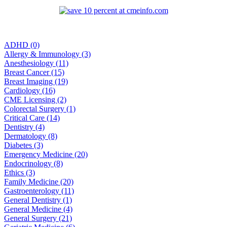
ADHD (0)
Allergy & Immunology (3)
Anesthesiology (11)
Breast Cancer (15)
Breast Imaging (19)
Cardiology (16)
CME Licensing (2)
Colorectal Surgery (1)
Critical Care (14)
Dentistry (4)
Dermatology (8)
Diabetes (3)
Emergency Medicine (20)
Endocrinology (8)
Ethics (3)
Family Medicine (20)
Gastroenterology (11)
General Dentistry (1)
General Medicine (4)
General Surgery (21)