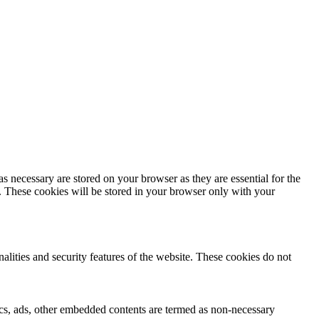
s necessary are stored on your browser as they are essential for the
e. These cookies will be stored in your browser only with your
nalities and security features of the website. These cookies do not
ytics, ads, other embedded contents are termed as non-necessary