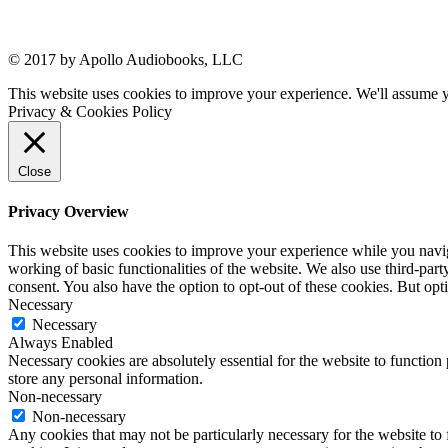
© 2017 by Apollo Audiobooks, LLC
This website uses cookies to improve your experience. We'll assume yo
Privacy & Cookies Policy
Close
Privacy Overview
This website uses cookies to improve your experience while you navigat
working of basic functionalities of the website. We also use third-pa
consent. You also have the option to opt-out of these cookies. But op
Necessary
Necessary
Always Enabled
Necessary cookies are absolutely essential for the website to function 
store any personal information.
Non-necessary
Non-necessary
Any cookies that may not be particularly necessary for the website to 