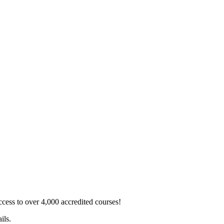
ss to over 4,000 accredited courses!
ils.