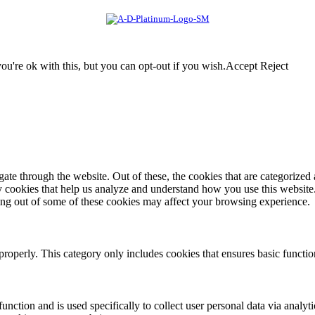
u're ok with this, but you can opt-out if you wish.
Accept
Reject
e through the website. Out of these, the cookies that are categorized a
rty cookies that help us analyze and understand how you use this websit
ting out of some of these cookies may affect your browsing experience.
properly. This category only includes cookies that ensures basic functio
function and is used specifically to collect user personal data via anal