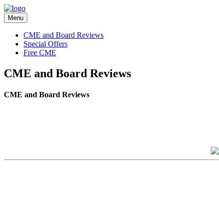
Menu
CME and Board Reviews
Special Offers
Free CME
CME and Board Reviews
CME and Board Reviews