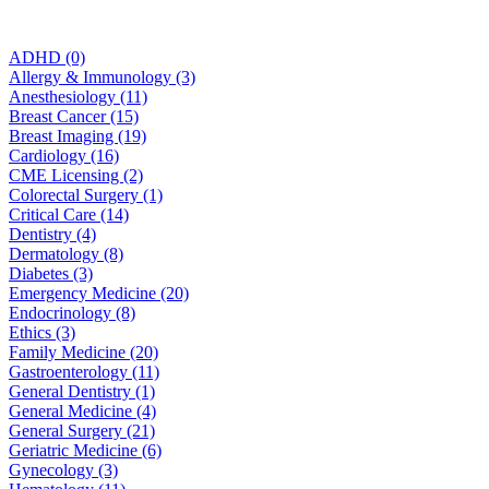
ADHD (0)
Allergy & Immunology (3)
Anesthesiology (11)
Breast Cancer (15)
Breast Imaging (19)
Cardiology (16)
CME Licensing (2)
Colorectal Surgery (1)
Critical Care (14)
Dentistry (4)
Dermatology (8)
Diabetes (3)
Emergency Medicine (20)
Endocrinology (8)
Ethics (3)
Family Medicine (20)
Gastroenterology (11)
General Dentistry (1)
General Medicine (4)
General Surgery (21)
Geriatric Medicine (6)
Gynecology (3)