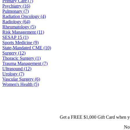
Primary Care (7)
Psychiatry (16)
Pulmonary (7)
Radiation Oncology (4)
Radiology (64)
Rheumatology (5)
Risk Management (11)
SESAP 15 (1)
Sports Medicine (9)
State-Mandated CME (10)
Surgery (12)
Thoracic Surgery (1)
Trauma Management (7)
Ultrasound (12)
Urology (7)
Vascular Surgery (6)
Women's Health (5)
Get a FREE $1,000 Gift Card when yo
No 