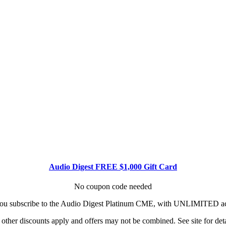
Audio Digest FREE $1,000 Gift Card
No coupon code needed
u subscribe to the Audio Digest Platinum CME, with UNLIMITED acce
other discounts apply and offers may not be combined. See site for deta