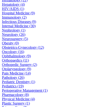
Hematology (11)
Hepatology (4)
HIV/AIDS (1)
Hospital Medicine (9)
Immunology (2)
Infectious Diseases (9)
Internal Medicine (30)
Nephrology (1)
Neurology (26)
Neurosurgery (5)
Obesity (0)
Obstetrics-Gynecology (12)
Oncology (16)
Ophthalmology (9)
Orthopaedics (11)
Orthopedic Surgery (2)
Otolaryngology (9)
Pain Medicine (14)
Pathology (26)
Pediatric Dentistry (1)
Pediatrics (19)
Perioperative Management (1)
Pharmacology (8)
Physical Medicine (4)
Plastic Surgery (1)