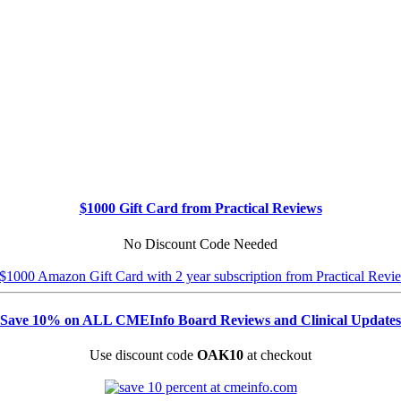
$1000 Gift Card from Practical Reviews
No Discount Code Needed
Save 10% on ALL CMEInfo Board Reviews and Clinical Updates
Use discount code
OAK10
at checkout