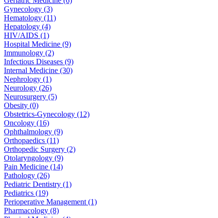
Geriatric Medicine (6)
Gynecology (3)
Hematology (11)
Hepatology (4)
HIV/AIDS (1)
Hospital Medicine (9)
Immunology (2)
Infectious Diseases (9)
Internal Medicine (30)
Nephrology (1)
Neurology (26)
Neurosurgery (5)
Obesity (0)
Obstetrics-Gynecology (12)
Oncology (16)
Ophthalmology (9)
Orthopaedics (11)
Orthopedic Surgery (2)
Otolaryngology (9)
Pain Medicine (14)
Pathology (26)
Pediatric Dentistry (1)
Pediatrics (19)
Perioperative Management (1)
Pharmacology (8)