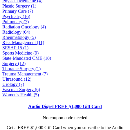
Physical Medicine (4)
Plastic Surgery (1)
Primary Care (7)
Psychiatry (16)
Pulmonary (7)
Radiation Oncology (4)
Radiology (64)
Rheumatology (5)
Risk Management (11)
SESAP 15 (1)
Sports Medicine (9)
State-Mandated CME (10)
Surgery (12)
Thoracic Surgery (1)
Trauma Management (7)
Ultrasound (12)
Urology (7)
Vascular Surgery (6)
Women's Health (5)
Audio Digest FREE $1,000 Gift Card
No coupon code needed
Get a FREE $1,000 Gift Card when you subscribe to the Audio