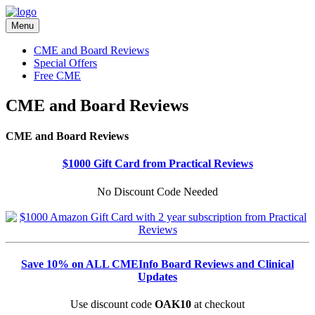
Menu
CME and Board Reviews
Special Offers
Free CME
CME and Board Reviews
CME and Board Reviews
$1000 Gift Card from Practical Reviews
No Discount Code Needed
Save 10% on ALL CMEInfo Board Reviews and Clinical
Updates
Use discount code
OAK10
at checkout