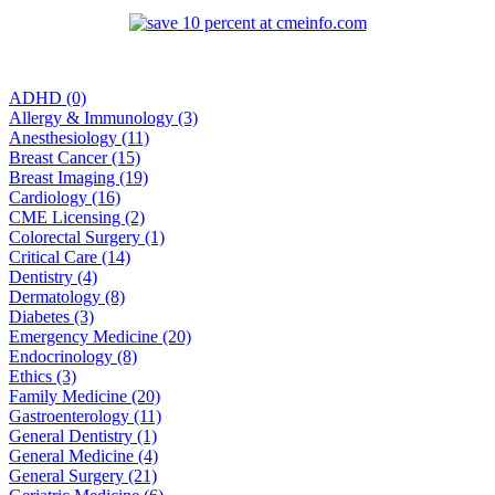
ADHD (0)
Allergy & Immunology (3)
Anesthesiology (11)
Breast Cancer (15)
Breast Imaging (19)
Cardiology (16)
CME Licensing (2)
Colorectal Surgery (1)
Critical Care (14)
Dentistry (4)
Dermatology (8)
Diabetes (3)
Emergency Medicine (20)
Endocrinology (8)
Ethics (3)
Family Medicine (20)
Gastroenterology (11)
General Dentistry (1)
General Medicine (4)
General Surgery (21)