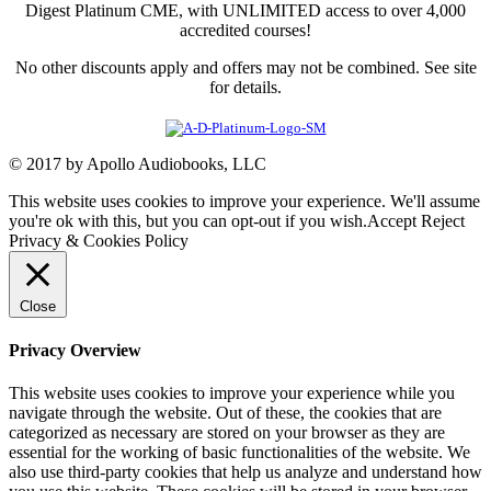
Digest Platinum CME, with UNLIMITED access to over 4,000
accredited courses!
No other discounts apply and offers may not be combined. See site
for details.
© 2017 by Apollo Audiobooks, LLC
This website uses cookies to improve your experience. We'll assume
you're ok with this, but you can opt-out if you wish.
Accept
Reject
Privacy & Cookies Policy
Close
Privacy Overview
This website uses cookies to improve your experience while you
navigate through the website. Out of these, the cookies that are
categorized as necessary are stored on your browser as they are
essential for the working of basic functionalities of the website. We
also use third-party cookies that help us analyze and understand how