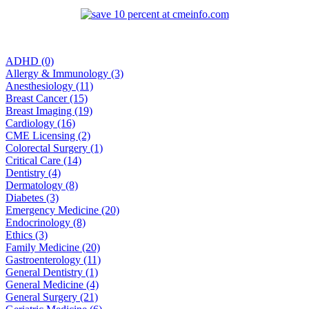
ADHD (0)
Allergy & Immunology (3)
Anesthesiology (11)
Breast Cancer (15)
Breast Imaging (19)
Cardiology (16)
CME Licensing (2)
Colorectal Surgery (1)
Critical Care (14)
Dentistry (4)
Dermatology (8)
Diabetes (3)
Emergency Medicine (20)
Endocrinology (8)
Ethics (3)
Family Medicine (20)
Gastroenterology (11)
General Dentistry (1)
General Medicine (4)
General Surgery (21)