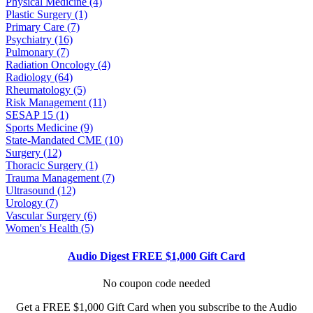
Physical Medicine (4)
Plastic Surgery (1)
Primary Care (7)
Psychiatry (16)
Pulmonary (7)
Radiation Oncology (4)
Radiology (64)
Rheumatology (5)
Risk Management (11)
SESAP 15 (1)
Sports Medicine (9)
State-Mandated CME (10)
Surgery (12)
Thoracic Surgery (1)
Trauma Management (7)
Ultrasound (12)
Urology (7)
Vascular Surgery (6)
Women's Health (5)
Audio Digest FREE $1,000 Gift Card
No coupon code needed
Get a FREE $1,000 Gift Card when you subscribe to the Audio