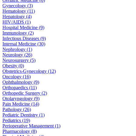
Geriatric Medicine (6)
Gynecology (3)
Hematology (11)
Hepatology (4)
HIV/AIDS (1)
Hospital Medicine (9)
Immunology (2)
Infectious Diseases (9)
Internal Medicine (30)
Nephrology (1)
Neurology (26)
Neurosurgery (5)
Obesity (0)
Obstetrics-Gynecology (12)
Oncology (16)
Ophthalmology (9)
Orthopaedics (11)
Orthopedic Surgery (2)
Otolaryngology (9)
Pain Medicine (14)
Pathology (26)
Pediatric Dentistry (1)
Pediatrics (19)
Perioperative Management (1)
Pharmacology (8)