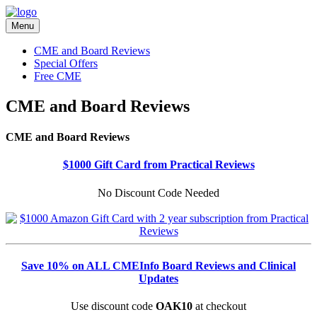
Menu
CME and Board Reviews
Special Offers
Free CME
CME and Board Reviews
CME and Board Reviews
$1000 Gift Card from Practical Reviews
No Discount Code Needed
Save 10% on ALL CMEInfo Board Reviews and Clinical
Updates
Use discount code
OAK10
at checkout