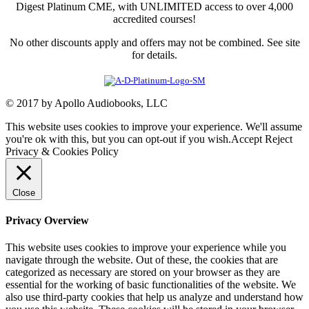
Digest Platinum CME, with UNLIMITED access to over 4,000
accredited courses!
No other discounts apply and offers may not be combined. See site
for details.
© 2017 by Apollo Audiobooks, LLC
This website uses cookies to improve your experience. We'll assume
you're ok with this, but you can opt-out if you wish.
Accept
Reject
Privacy & Cookies Policy
Close
Privacy Overview
This website uses cookies to improve your experience while you
navigate through the website. Out of these, the cookies that are
categorized as necessary are stored on your browser as they are
essential for the working of basic functionalities of the website. We
also use third-party cookies that help us analyze and understand how