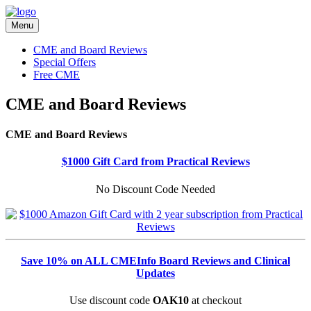
Menu
CME and Board Reviews
Special Offers
Free CME
CME and Board Reviews
CME and Board Reviews
$1000 Gift Card from Practical Reviews
No Discount Code Needed
Save 10% on ALL CMEInfo Board Reviews and Clinical
Updates
Use discount code
OAK10
at checkout