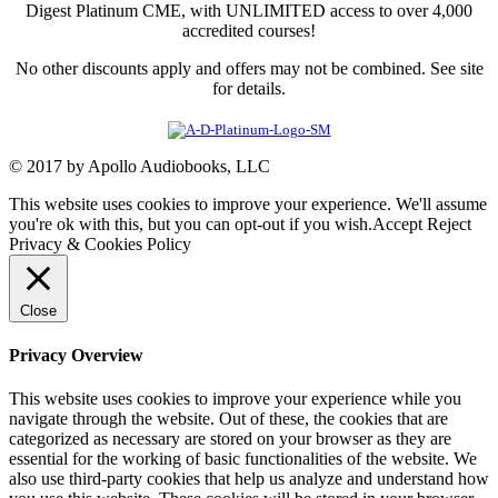
Digest Platinum CME, with UNLIMITED access to over 4,000
accredited courses!
No other discounts apply and offers may not be combined. See site
for details.
© 2017 by Apollo Audiobooks, LLC
This website uses cookies to improve your experience. We'll assume
you're ok with this, but you can opt-out if you wish.
Accept
Reject
Privacy & Cookies Policy
Close
Privacy Overview
This website uses cookies to improve your experience while you
navigate through the website. Out of these, the cookies that are
categorized as necessary are stored on your browser as they are
essential for the working of basic functionalities of the website. We
also use third-party cookies that help us analyze and understand how