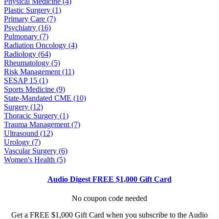
Physical Medicine (4)
Plastic Surgery (1)
Primary Care (7)
Psychiatry (16)
Pulmonary (7)
Radiation Oncology (4)
Radiology (64)
Rheumatology (5)
Risk Management (11)
SESAP 15 (1)
Sports Medicine (9)
State-Mandated CME (10)
Surgery (12)
Thoracic Surgery (1)
Trauma Management (7)
Ultrasound (12)
Urology (7)
Vascular Surgery (6)
Women's Health (5)
Audio Digest FREE $1,000 Gift Card
No coupon code needed
Get a FREE $1,000 Gift Card when you subscribe to the Audio