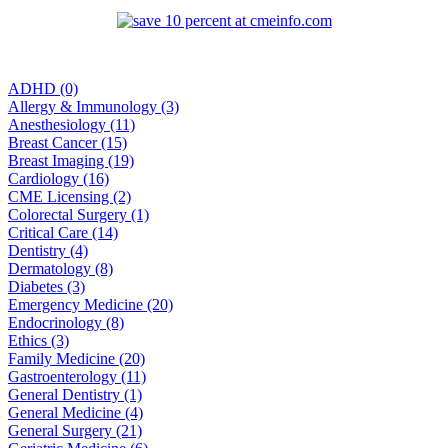
ADHD (0)
Allergy & Immunology (3)
Anesthesiology (11)
Breast Cancer (15)
Breast Imaging (19)
Cardiology (16)
CME Licensing (2)
Colorectal Surgery (1)
Critical Care (14)
Dentistry (4)
Dermatology (8)
Diabetes (3)
Emergency Medicine (20)
Endocrinology (8)
Ethics (3)
Family Medicine (20)
Gastroenterology (11)
General Dentistry (1)
General Medicine (4)
General Surgery (21)