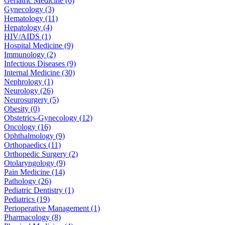
Geriatric Medicine (6)
Gynecology (3)
Hematology (11)
Hepatology (4)
HIV/AIDS (1)
Hospital Medicine (9)
Immunology (2)
Infectious Diseases (9)
Internal Medicine (30)
Nephrology (1)
Neurology (26)
Neurosurgery (5)
Obesity (0)
Obstetrics-Gynecology (12)
Oncology (16)
Ophthalmology (9)
Orthopaedics (11)
Orthopedic Surgery (2)
Otolaryngology (9)
Pain Medicine (14)
Pathology (26)
Pediatric Dentistry (1)
Pediatrics (19)
Perioperative Management (1)
Pharmacology (8)