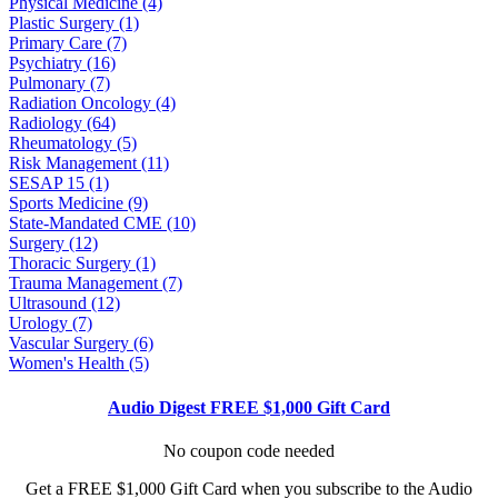
Physical Medicine (4)
Plastic Surgery (1)
Primary Care (7)
Psychiatry (16)
Pulmonary (7)
Radiation Oncology (4)
Radiology (64)
Rheumatology (5)
Risk Management (11)
SESAP 15 (1)
Sports Medicine (9)
State-Mandated CME (10)
Surgery (12)
Thoracic Surgery (1)
Trauma Management (7)
Ultrasound (12)
Urology (7)
Vascular Surgery (6)
Women's Health (5)
Audio Digest FREE $1,000 Gift Card
No coupon code needed
Get a FREE $1,000 Gift Card when you subscribe to the Audio