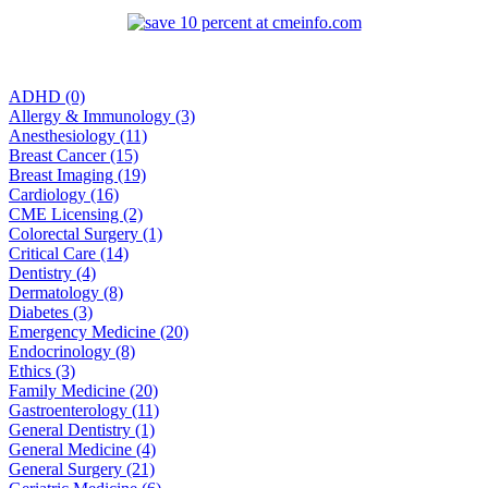
ADHD (0)
Allergy & Immunology (3)
Anesthesiology (11)
Breast Cancer (15)
Breast Imaging (19)
Cardiology (16)
CME Licensing (2)
Colorectal Surgery (1)
Critical Care (14)
Dentistry (4)
Dermatology (8)
Diabetes (3)
Emergency Medicine (20)
Endocrinology (8)
Ethics (3)
Family Medicine (20)
Gastroenterology (11)
General Dentistry (1)
General Medicine (4)
General Surgery (21)