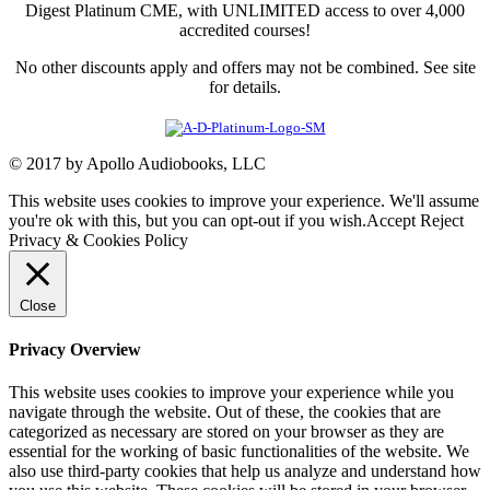
Digest Platinum CME, with UNLIMITED access to over 4,000
accredited courses!
No other discounts apply and offers may not be combined. See site
for details.
© 2017 by Apollo Audiobooks, LLC
This website uses cookies to improve your experience. We'll assume
you're ok with this, but you can opt-out if you wish.
Accept
Reject
Privacy & Cookies Policy
Close
Privacy Overview
This website uses cookies to improve your experience while you
navigate through the website. Out of these, the cookies that are
categorized as necessary are stored on your browser as they are
essential for the working of basic functionalities of the website. We
also use third-party cookies that help us analyze and understand how