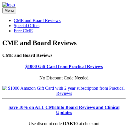
Menu
CME and Board Reviews
Special Offers
Free CME
CME and Board Reviews
CME and Board Reviews
$1000 Gift Card from Practical Reviews
No Discount Code Needed
Save 10% on ALL CMEInfo Board Reviews and Clinical
Updates
Use discount code
OAK10
at checkout