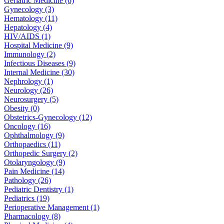
Geriatric Medicine (6)
Gynecology (3)
Hematology (11)
Hepatology (4)
HIV/AIDS (1)
Hospital Medicine (9)
Immunology (2)
Infectious Diseases (9)
Internal Medicine (30)
Nephrology (1)
Neurology (26)
Neurosurgery (5)
Obesity (0)
Obstetrics-Gynecology (12)
Oncology (16)
Ophthalmology (9)
Orthopaedics (11)
Orthopedic Surgery (2)
Otolaryngology (9)
Pain Medicine (14)
Pathology (26)
Pediatric Dentistry (1)
Pediatrics (19)
Perioperative Management (1)
Pharmacology (8)