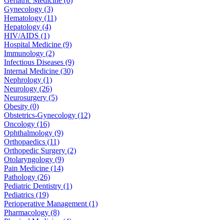
Geriatric Medicine (6)
Gynecology (3)
Hematology (11)
Hepatology (4)
HIV/AIDS (1)
Hospital Medicine (9)
Immunology (2)
Infectious Diseases (9)
Internal Medicine (30)
Nephrology (1)
Neurology (26)
Neurosurgery (5)
Obesity (0)
Obstetrics-Gynecology (12)
Oncology (16)
Ophthalmology (9)
Orthopaedics (11)
Orthopedic Surgery (2)
Otolaryngology (9)
Pain Medicine (14)
Pathology (26)
Pediatric Dentistry (1)
Pediatrics (19)
Perioperative Management (1)
Pharmacology (8)