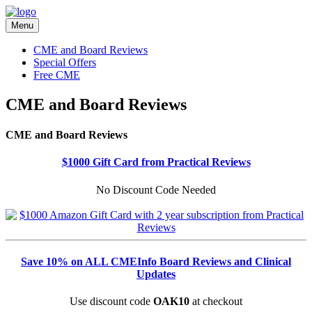
Menu
CME and Board Reviews
Special Offers
Free CME
CME and Board Reviews
CME and Board Reviews
$1000 Gift Card from Practical Reviews
No Discount Code Needed
Save 10% on ALL CMEInfo Board Reviews and Clinical
Updates
Use discount code
OAK10
at checkout