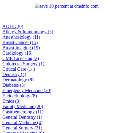
ADHD (0)
Allergy & Immunology (3)
Anesthesiology (11)
Breast Cancer (15)
Breast Imaging (19)
Cardiology (16)
CME Licensing (2)
Colorectal Surgery (1)
Critical Care (14)
Dentistry (4)
Dermatology (8)
Diabetes (3)
Emergency Medicine (20)
Endocrinology (8)
Ethics (3)
Family Medicine (20)
Gastroenterology (11)
General Dentistry (1)
General Medicine (4)
General Surgery (21)