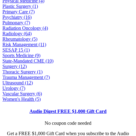
Physical Medicine (4)
Plastic Surgery (1)
Primary Care (7)
Psychiatry (16)
Pulmonary (7)
Radiation Oncology (4)
Radiology (64)
Rheumatology (5)
Risk Management (11)
SESAP 15 (1)
Sports Medicine (9)
State-Mandated CME (10)
Surgery (12)
Thoracic Surgery (1)
Trauma Management (7)
Ultrasound (12)
Urology (7)
Vascular Surgery (6)
Women's Health (5)
Audio Digest FREE $1,000 Gift Card
No coupon code needed
Get a FREE $1,000 Gift Card when you subscribe to the Audio