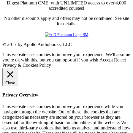
Digest Platinum CME, with UNLIMITED access to over 4,000
accredited courses!
No other discounts apply and offers may not be combined. See site
for details.
© 2017 by Apollo Audiobooks, LLC
This website uses cookies to improve your experience. We'll assume
you're ok with this, but you can opt-out if you wish.
Accept
Reject
Privacy & Cookies Policy
Close
Privacy Overview
This website uses cookies to improve your experience while you
navigate through the website. Out of these, the cookies that are
categorized as necessary are stored on your browser as they are
essential for the working of basic functionalities of the website. We
also use third-party cookies that help us analyze and understand how