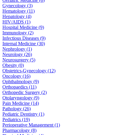
Geriatric Medicine (6)
Gynecology (3)
Hematology (11)
Hepatology (4)
HIV/AIDS (1)
Hospital Medicine (9)
Immunology (2)
Infectious Diseases (9)
Internal Medicine (30)
Nephrology (1)
Neurology (26)
Neurosurgery (5)
Obesity (0)
Obstetrics-Gynecology (12)
Oncology (16)
Ophthalmology (9)
Orthopaedics (11)
Orthopedic Surgery (2)
Otolaryngology (9)
Pain Medicine (14)
Pathology (26)
Pediatric Dentistry (1)
Pediatrics (19)
Perioperative Management (1)
Pharmacology (8)