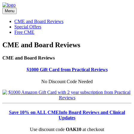
Menu
CME and Board Reviews
Special Offers
Free CME
CME and Board Reviews
CME and Board Reviews
$1000 Gift Card from Practical Reviews
No Discount Code Needed
Save 10% on ALL CMEInfo Board Reviews and Clinical
Updates
Use discount code
OAK10
at checkout