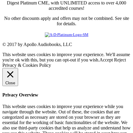
Digest Platinum CME, with UNLIMITED access to over 4,000
accredited courses!
No other discounts apply and offers may not be combined. See site
for details.
© 2017 by Apollo Audiobooks, LLC
This website uses cookies to improve your experience. We'll assume
you're ok with this, but you can opt-out if you wish.
Accept
Reject
Privacy & Cookies Policy
Close
Privacy Overview
This website uses cookies to improve your experience while you
navigate through the website. Out of these, the cookies that are
categorized as necessary are stored on your browser as they are
essential for the working of basic functionalities of the website. We
also use third-party cookies that help us analyze and understand how