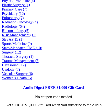
Physical Medicine (4)
Plastic Surgery (1)
Primary Care (7)
Psychiatry (16)
Pulmonary (7)
Radiation Oncology (4)
Radiology (64)
Rheumatology (5)
Risk Management (11)
SESAP 15 (1)
Sports Medicine (9)
State-Mandated CME (10)
Surgery (12)
Thoracic Surgery (1)
Trauma Management (7)
Ultrasound (12)
Urology (7)
Vascular Surgery (6)
Women's Health (5)
Audio Digest FREE $1,000 Gift Card
No coupon code needed
Get a FREE $1,000 Gift Card when you subscribe to the Audio