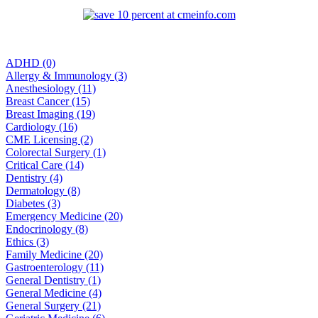
ADHD (0)
Allergy & Immunology (3)
Anesthesiology (11)
Breast Cancer (15)
Breast Imaging (19)
Cardiology (16)
CME Licensing (2)
Colorectal Surgery (1)
Critical Care (14)
Dentistry (4)
Dermatology (8)
Diabetes (3)
Emergency Medicine (20)
Endocrinology (8)
Ethics (3)
Family Medicine (20)
Gastroenterology (11)
General Dentistry (1)
General Medicine (4)
General Surgery (21)