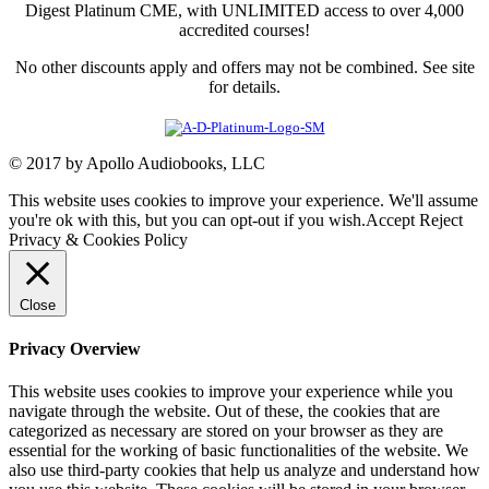
Digest Platinum CME, with UNLIMITED access to over 4,000
accredited courses!
No other discounts apply and offers may not be combined. See site
for details.
© 2017 by Apollo Audiobooks, LLC
This website uses cookies to improve your experience. We'll assume
you're ok with this, but you can opt-out if you wish.
Accept
Reject
Privacy & Cookies Policy
Close
Privacy Overview
This website uses cookies to improve your experience while you
navigate through the website. Out of these, the cookies that are
categorized as necessary are stored on your browser as they are
essential for the working of basic functionalities of the website. We
also use third-party cookies that help us analyze and understand how