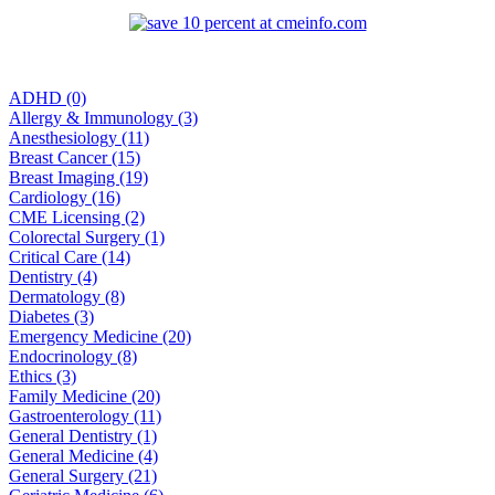
ADHD (0)
Allergy & Immunology (3)
Anesthesiology (11)
Breast Cancer (15)
Breast Imaging (19)
Cardiology (16)
CME Licensing (2)
Colorectal Surgery (1)
Critical Care (14)
Dentistry (4)
Dermatology (8)
Diabetes (3)
Emergency Medicine (20)
Endocrinology (8)
Ethics (3)
Family Medicine (20)
Gastroenterology (11)
General Dentistry (1)
General Medicine (4)
General Surgery (21)