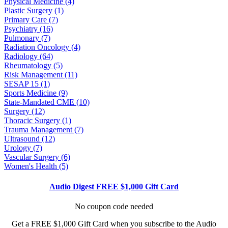
Physical Medicine (4)
Plastic Surgery (1)
Primary Care (7)
Psychiatry (16)
Pulmonary (7)
Radiation Oncology (4)
Radiology (64)
Rheumatology (5)
Risk Management (11)
SESAP 15 (1)
Sports Medicine (9)
State-Mandated CME (10)
Surgery (12)
Thoracic Surgery (1)
Trauma Management (7)
Ultrasound (12)
Urology (7)
Vascular Surgery (6)
Women's Health (5)
Audio Digest FREE $1,000 Gift Card
No coupon code needed
Get a FREE $1,000 Gift Card when you subscribe to the Audio