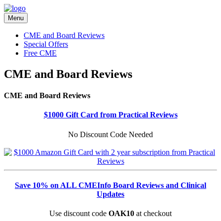
Menu
CME and Board Reviews
Special Offers
Free CME
CME and Board Reviews
CME and Board Reviews
$1000 Gift Card from Practical Reviews
No Discount Code Needed
Save 10% on ALL CMEInfo Board Reviews and Clinical
Updates
Use discount code
OAK10
at checkout