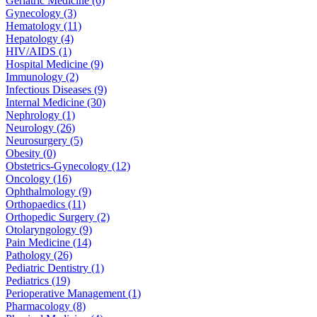
Geriatric Medicine (6)
Gynecology (3)
Hematology (11)
Hepatology (4)
HIV/AIDS (1)
Hospital Medicine (9)
Immunology (2)
Infectious Diseases (9)
Internal Medicine (30)
Nephrology (1)
Neurology (26)
Neurosurgery (5)
Obesity (0)
Obstetrics-Gynecology (12)
Oncology (16)
Ophthalmology (9)
Orthopaedics (11)
Orthopedic Surgery (2)
Otolaryngology (9)
Pain Medicine (14)
Pathology (26)
Pediatric Dentistry (1)
Pediatrics (19)
Perioperative Management (1)
Pharmacology (8)