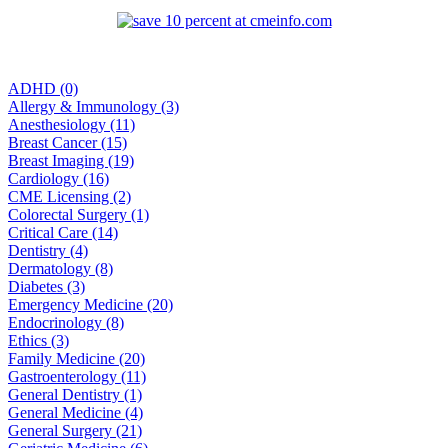
ADHD (0)
Allergy & Immunology (3)
Anesthesiology (11)
Breast Cancer (15)
Breast Imaging (19)
Cardiology (16)
CME Licensing (2)
Colorectal Surgery (1)
Critical Care (14)
Dentistry (4)
Dermatology (8)
Diabetes (3)
Emergency Medicine (20)
Endocrinology (8)
Ethics (3)
Family Medicine (20)
Gastroenterology (11)
General Dentistry (1)
General Medicine (4)
General Surgery (21)