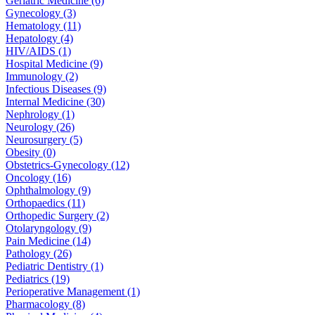
Geriatric Medicine (6)
Gynecology (3)
Hematology (11)
Hepatology (4)
HIV/AIDS (1)
Hospital Medicine (9)
Immunology (2)
Infectious Diseases (9)
Internal Medicine (30)
Nephrology (1)
Neurology (26)
Neurosurgery (5)
Obesity (0)
Obstetrics-Gynecology (12)
Oncology (16)
Ophthalmology (9)
Orthopaedics (11)
Orthopedic Surgery (2)
Otolaryngology (9)
Pain Medicine (14)
Pathology (26)
Pediatric Dentistry (1)
Pediatrics (19)
Perioperative Management (1)
Pharmacology (8)