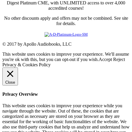
Digest Platinum CME, with UNLIMITED access to over 4,000
accredited courses!
No other discounts apply and offers may not be combined. See site
for details.
© 2017 by Apollo Audiobooks, LLC
This website uses cookies to improve your experience. We'll assume
you're ok with this, but you can opt-out if you wish.
Accept
Reject
Privacy & Cookies Policy
Close
Privacy Overview
This website uses cookies to improve your experience while you
navigate through the website. Out of these, the cookies that are
categorized as necessary are stored on your browser as they are
essential for the working of basic functionalities of the website. We
also use third-party cookies that help us analyze and understand how