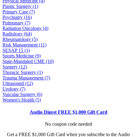
Physical Medicine (4)
Plastic Surgery (1)
Primary Care (7)
Psychiatry (16)
Pulmonary (7)
Radiation Oncology (4)
Radiology (64)
Rheumatology (5)
Risk Management (11)
SESAP 15 (1)
Sports Medicine (9)
State-Mandated CME (10)
Surgery (12)
Thoracic Surgery (1)
Trauma Management (7)
Ultrasound (12)
Urology (7)
Vascular Surgery (6)
Women's Health (5)
Audio Digest FREE $1,000 Gift Card
No coupon code needed
Get a FREE $1,000 Gift Card when you subscribe to the Audio