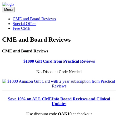
Menu
CME and Board Reviews
Special Offers
Free CME
CME and Board Reviews
CME and Board Reviews
$1000 Gift Card from Practical Reviews
No Discount Code Needed
Save 10% on ALL CMEInfo Board Reviews and Clinical
Updates
Use discount code
OAK10
at checkout