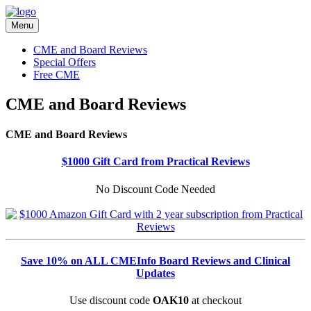
Menu
CME and Board Reviews
Special Offers
Free CME
CME and Board Reviews
CME and Board Reviews
$1000 Gift Card from Practical Reviews
No Discount Code Needed
Save 10% on ALL CMEInfo Board Reviews and Clinical
Updates
Use discount code
OAK10
at checkout