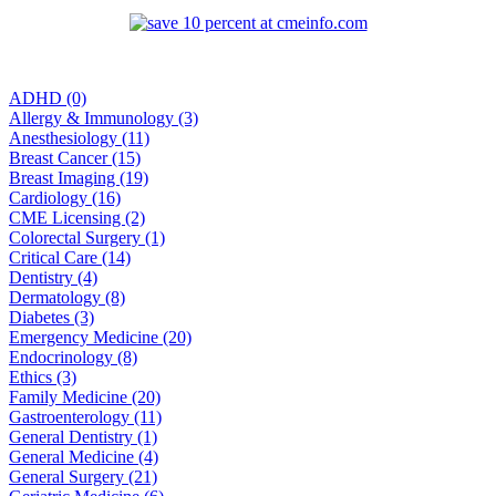
ADHD (0)
Allergy & Immunology (3)
Anesthesiology (11)
Breast Cancer (15)
Breast Imaging (19)
Cardiology (16)
CME Licensing (2)
Colorectal Surgery (1)
Critical Care (14)
Dentistry (4)
Dermatology (8)
Diabetes (3)
Emergency Medicine (20)
Endocrinology (8)
Ethics (3)
Family Medicine (20)
Gastroenterology (11)
General Dentistry (1)
General Medicine (4)
General Surgery (21)