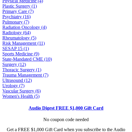
Physical Medicine (4)
Plastic Surgery (1)
Primary Care (7)
Psychiatry (16)
Pulmonary (7)
Radiation Oncology (4)
Radiology (64)
Rheumatology (5)
Risk Management (11)
SESAP 15 (1)
Sports Medicine (9)
State-Mandated CME (10)
Surgery (12)
Thoracic Surgery (1)
Trauma Management (7)
Ultrasound (12)
Urology (7)
Vascular Surgery (6)
Women's Health (5)
Audio Digest FREE $1,000 Gift Card
No coupon code needed
Get a FREE $1,000 Gift Card when you subscribe to the Audio