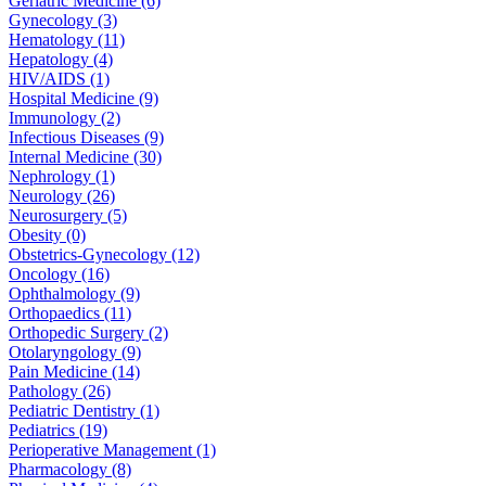
Geriatric Medicine (6)
Gynecology (3)
Hematology (11)
Hepatology (4)
HIV/AIDS (1)
Hospital Medicine (9)
Immunology (2)
Infectious Diseases (9)
Internal Medicine (30)
Nephrology (1)
Neurology (26)
Neurosurgery (5)
Obesity (0)
Obstetrics-Gynecology (12)
Oncology (16)
Ophthalmology (9)
Orthopaedics (11)
Orthopedic Surgery (2)
Otolaryngology (9)
Pain Medicine (14)
Pathology (26)
Pediatric Dentistry (1)
Pediatrics (19)
Perioperative Management (1)
Pharmacology (8)