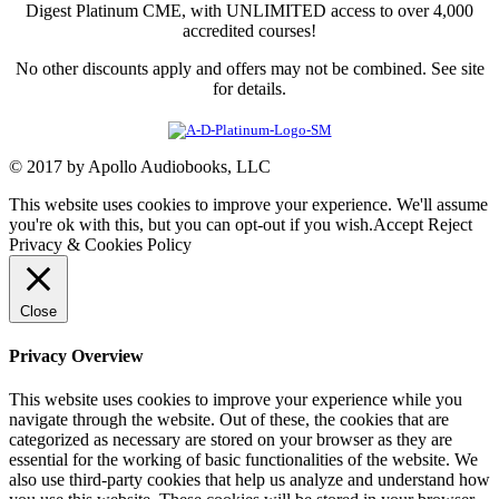
Digest Platinum CME, with UNLIMITED access to over 4,000
accredited courses!
No other discounts apply and offers may not be combined. See site
for details.
© 2017 by Apollo Audiobooks, LLC
This website uses cookies to improve your experience. We'll assume
you're ok with this, but you can opt-out if you wish.
Accept
Reject
Privacy & Cookies Policy
Close
Privacy Overview
This website uses cookies to improve your experience while you
navigate through the website. Out of these, the cookies that are
categorized as necessary are stored on your browser as they are
essential for the working of basic functionalities of the website. We
also use third-party cookies that help us analyze and understand how