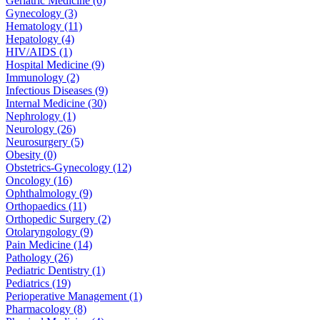
Geriatric Medicine (6)
Gynecology (3)
Hematology (11)
Hepatology (4)
HIV/AIDS (1)
Hospital Medicine (9)
Immunology (2)
Infectious Diseases (9)
Internal Medicine (30)
Nephrology (1)
Neurology (26)
Neurosurgery (5)
Obesity (0)
Obstetrics-Gynecology (12)
Oncology (16)
Ophthalmology (9)
Orthopaedics (11)
Orthopedic Surgery (2)
Otolaryngology (9)
Pain Medicine (14)
Pathology (26)
Pediatric Dentistry (1)
Pediatrics (19)
Perioperative Management (1)
Pharmacology (8)