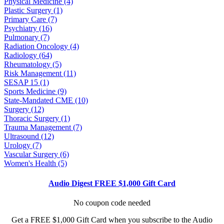
Physical Medicine (4)
Plastic Surgery (1)
Primary Care (7)
Psychiatry (16)
Pulmonary (7)
Radiation Oncology (4)
Radiology (64)
Rheumatology (5)
Risk Management (11)
SESAP 15 (1)
Sports Medicine (9)
State-Mandated CME (10)
Surgery (12)
Thoracic Surgery (1)
Trauma Management (7)
Ultrasound (12)
Urology (7)
Vascular Surgery (6)
Women's Health (5)
Audio Digest FREE $1,000 Gift Card
No coupon code needed
Get a FREE $1,000 Gift Card when you subscribe to the Audio