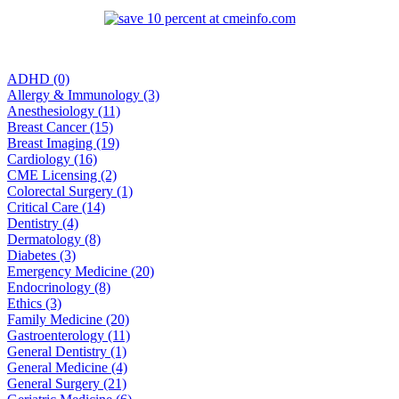
ADHD (0)
Allergy & Immunology (3)
Anesthesiology (11)
Breast Cancer (15)
Breast Imaging (19)
Cardiology (16)
CME Licensing (2)
Colorectal Surgery (1)
Critical Care (14)
Dentistry (4)
Dermatology (8)
Diabetes (3)
Emergency Medicine (20)
Endocrinology (8)
Ethics (3)
Family Medicine (20)
Gastroenterology (11)
General Dentistry (1)
General Medicine (4)
General Surgery (21)