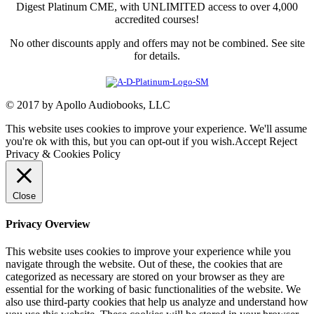
Digest Platinum CME, with UNLIMITED access to over 4,000
accredited courses!
No other discounts apply and offers may not be combined. See site
for details.
© 2017 by Apollo Audiobooks, LLC
This website uses cookies to improve your experience. We'll assume
you're ok with this, but you can opt-out if you wish.
Accept
Reject
Privacy & Cookies Policy
Close
Privacy Overview
This website uses cookies to improve your experience while you
navigate through the website. Out of these, the cookies that are
categorized as necessary are stored on your browser as they are
essential for the working of basic functionalities of the website. We
also use third-party cookies that help us analyze and understand how