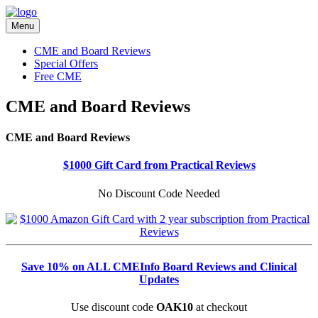
Menu
CME and Board Reviews
Special Offers
Free CME
CME and Board Reviews
CME and Board Reviews
$1000 Gift Card from Practical Reviews
No Discount Code Needed
Save 10% on ALL CMEInfo Board Reviews and Clinical
Updates
Use discount code
OAK10
at checkout