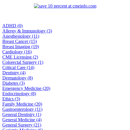
ADHD (0)
Allergy & Immunology (3)
Anesthesiology (11)
Breast Cancer (15)
Breast Imaging (19)
Cardiology (16)
CME Licensing (2)
Colorectal Surgery (1)
Critical Care (14)
Dentistry (4)
Dermatology (8)
Diabetes (3)
Emergency Medicine (20)
Endocrinology (8)
Ethics (3)
Family Medicine (20)
Gastroenterology (11)
General Dentistry (1)
General Medicine (4)
General Surgery (21)