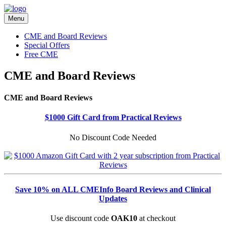
Menu
CME and Board Reviews
Special Offers
Free CME
CME and Board Reviews
CME and Board Reviews
$1000 Gift Card from Practical Reviews
No Discount Code Needed
Save 10% on ALL CMEInfo Board Reviews and Clinical
Updates
Use discount code
OAK10
at checkout