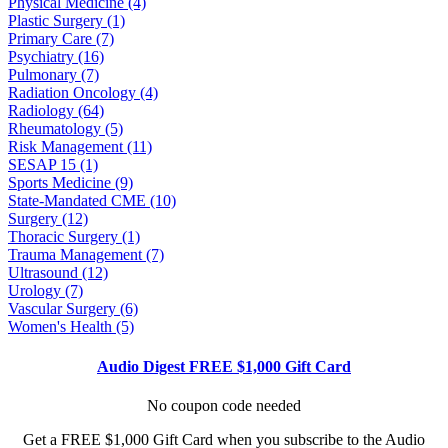
Physical Medicine (4)
Plastic Surgery (1)
Primary Care (7)
Psychiatry (16)
Pulmonary (7)
Radiation Oncology (4)
Radiology (64)
Rheumatology (5)
Risk Management (11)
SESAP 15 (1)
Sports Medicine (9)
State-Mandated CME (10)
Surgery (12)
Thoracic Surgery (1)
Trauma Management (7)
Ultrasound (12)
Urology (7)
Vascular Surgery (6)
Women's Health (5)
Audio Digest FREE $1,000 Gift Card
No coupon code needed
Get a FREE $1,000 Gift Card when you subscribe to the Audio