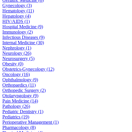
Geriatric Medicine (6)
Gynecology (3)
Hematology (11)
Hepatology (4)
HIV/AIDS (1)
Hospital Medicine (9)
Immunology (2)
Infectious Diseases (9)
Internal Medicine (30)
Nephrology (1)
Neurology (26)
Neurosurgery (5)
Obesity (0)
Obstetrics-Gynecology (12)
Oncology (16)
Ophthalmology (9)
Orthopaedics (11)
Orthopedic Surgery (2)
Otolaryngology (9)
Pain Medicine (14)
Pathology (26)
Pediatric Dentistry (1)
Pediatrics (19)
Perioperative Management (1)
Pharmacology (8)