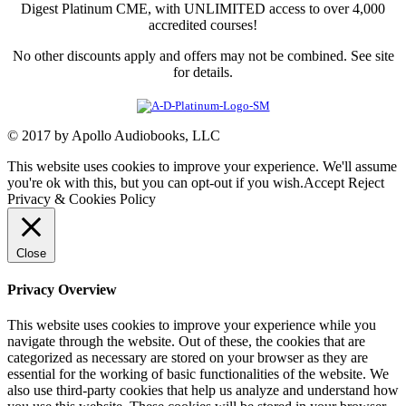
Digest Platinum CME, with UNLIMITED access to over 4,000
accredited courses!
No other discounts apply and offers may not be combined. See site
for details.
© 2017 by Apollo Audiobooks, LLC
This website uses cookies to improve your experience. We'll assume
you're ok with this, but you can opt-out if you wish.
Accept
Reject
Privacy & Cookies Policy
Close
Privacy Overview
This website uses cookies to improve your experience while you
navigate through the website. Out of these, the cookies that are
categorized as necessary are stored on your browser as they are
essential for the working of basic functionalities of the website. We
also use third-party cookies that help us analyze and understand how