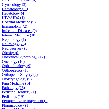
Geriatric Medicine (6)
Gynecology (3)
Hematology (11)
Hepatology (4)
HIV/AIDS (1)
Hospital Medicine (9)
Immunology (2)
Infectious Diseases (9)
Internal Medicine (30)
Nephrology (1)
Neurology (26)
Neurosurgery (5)
Obesity (0)
Obstetrics-Gynecology (12)
Oncology (16)
Ophthalmology (9)
Orthopaedics (11)
Orthopedic Surgery (2)
Otolaryngology (9)
Pain Medicine (14)
Pathology (26)
Pediatric Dentistry (1)
Pediatrics (19)
Perioperative Management (1)
Pharmacology (8)