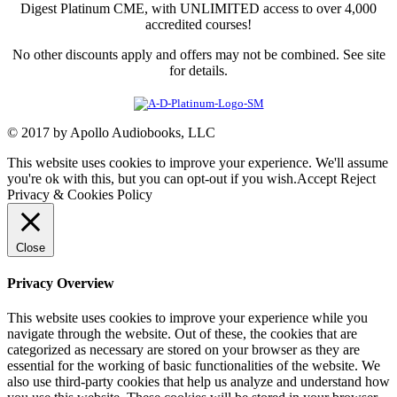
Digest Platinum CME, with UNLIMITED access to over 4,000
accredited courses!
No other discounts apply and offers may not be combined. See site
for details.
© 2017 by Apollo Audiobooks, LLC
This website uses cookies to improve your experience. We'll assume
you're ok with this, but you can opt-out if you wish.
Accept
Reject
Privacy & Cookies Policy
Close
Privacy Overview
This website uses cookies to improve your experience while you
navigate through the website. Out of these, the cookies that are
categorized as necessary are stored on your browser as they are
essential for the working of basic functionalities of the website. We
also use third-party cookies that help us analyze and understand how