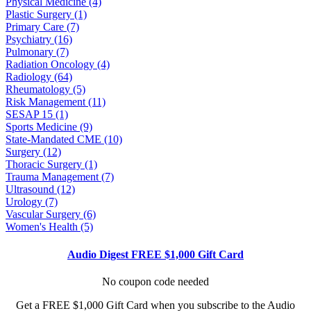
Physical Medicine (4)
Plastic Surgery (1)
Primary Care (7)
Psychiatry (16)
Pulmonary (7)
Radiation Oncology (4)
Radiology (64)
Rheumatology (5)
Risk Management (11)
SESAP 15 (1)
Sports Medicine (9)
State-Mandated CME (10)
Surgery (12)
Thoracic Surgery (1)
Trauma Management (7)
Ultrasound (12)
Urology (7)
Vascular Surgery (6)
Women's Health (5)
Audio Digest FREE $1,000 Gift Card
No coupon code needed
Get a FREE $1,000 Gift Card when you subscribe to the Audio