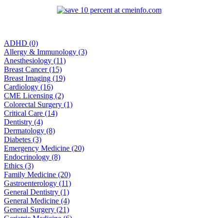
ADHD (0)
Allergy & Immunology (3)
Anesthesiology (11)
Breast Cancer (15)
Breast Imaging (19)
Cardiology (16)
CME Licensing (2)
Colorectal Surgery (1)
Critical Care (14)
Dentistry (4)
Dermatology (8)
Diabetes (3)
Emergency Medicine (20)
Endocrinology (8)
Ethics (3)
Family Medicine (20)
Gastroenterology (11)
General Dentistry (1)
General Medicine (4)
General Surgery (21)