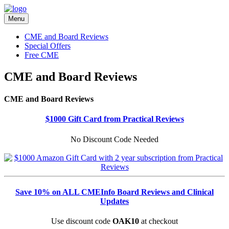
Menu
CME and Board Reviews
Special Offers
Free CME
CME and Board Reviews
CME and Board Reviews
$1000 Gift Card from Practical Reviews
No Discount Code Needed
Save 10% on ALL CMEInfo Board Reviews and Clinical
Updates
Use discount code
OAK10
at checkout