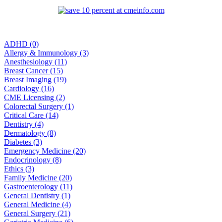
ADHD (0)
Allergy & Immunology (3)
Anesthesiology (11)
Breast Cancer (15)
Breast Imaging (19)
Cardiology (16)
CME Licensing (2)
Colorectal Surgery (1)
Critical Care (14)
Dentistry (4)
Dermatology (8)
Diabetes (3)
Emergency Medicine (20)
Endocrinology (8)
Ethics (3)
Family Medicine (20)
Gastroenterology (11)
General Dentistry (1)
General Medicine (4)
General Surgery (21)