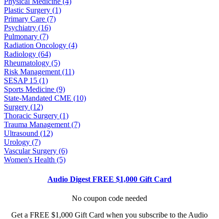
Physical Medicine (4)
Plastic Surgery (1)
Primary Care (7)
Psychiatry (16)
Pulmonary (7)
Radiation Oncology (4)
Radiology (64)
Rheumatology (5)
Risk Management (11)
SESAP 15 (1)
Sports Medicine (9)
State-Mandated CME (10)
Surgery (12)
Thoracic Surgery (1)
Trauma Management (7)
Ultrasound (12)
Urology (7)
Vascular Surgery (6)
Women's Health (5)
Audio Digest FREE $1,000 Gift Card
No coupon code needed
Get a FREE $1,000 Gift Card when you subscribe to the Audio