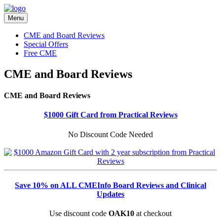
Menu
CME and Board Reviews
Special Offers
Free CME
CME and Board Reviews
CME and Board Reviews
$1000 Gift Card from Practical Reviews
No Discount Code Needed
Save 10% on ALL CMEInfo Board Reviews and Clinical
Updates
Use discount code
OAK10
at checkout