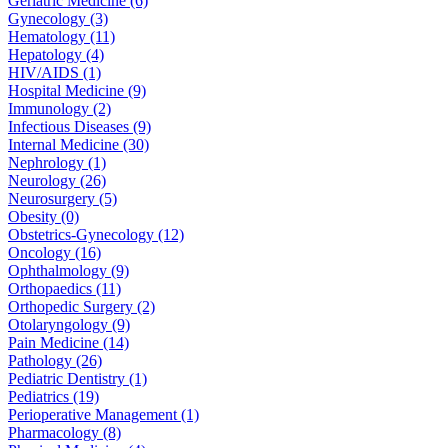
Geriatric Medicine (6)
Gynecology (3)
Hematology (11)
Hepatology (4)
HIV/AIDS (1)
Hospital Medicine (9)
Immunology (2)
Infectious Diseases (9)
Internal Medicine (30)
Nephrology (1)
Neurology (26)
Neurosurgery (5)
Obesity (0)
Obstetrics-Gynecology (12)
Oncology (16)
Ophthalmology (9)
Orthopaedics (11)
Orthopedic Surgery (2)
Otolaryngology (9)
Pain Medicine (14)
Pathology (26)
Pediatric Dentistry (1)
Pediatrics (19)
Perioperative Management (1)
Pharmacology (8)