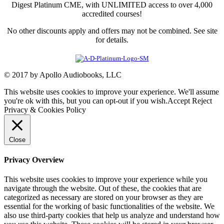
Digest Platinum CME, with UNLIMITED access to over 4,000
accredited courses!
No other discounts apply and offers may not be combined. See site
for details.
© 2017 by Apollo Audiobooks, LLC
This website uses cookies to improve your experience. We'll assume
you're ok with this, but you can opt-out if you wish.
Accept
Reject
Privacy & Cookies Policy
Close
Privacy Overview
This website uses cookies to improve your experience while you
navigate through the website. Out of these, the cookies that are
categorized as necessary are stored on your browser as they are
essential for the working of basic functionalities of the website. We
also use third-party cookies that help us analyze and understand how