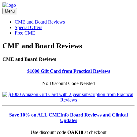
Menu
CME and Board Reviews
Special Offers
Free CME
CME and Board Reviews
CME and Board Reviews
$1000 Gift Card from Practical Reviews
No Discount Code Needed
Save 10% on ALL CMEInfo Board Reviews and Clinical
Updates
Use discount code
OAK10
at checkout