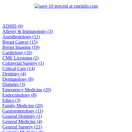
ADHD (0)
Allergy & Immunology (3)
Anesthesiology (11)
Breast Cancer (15)
Breast Imaging (19)
Cardiology (16)
CME Licensing (2)
Colorectal Surgery (1)
Critical Care (14)
Dentistry (4)
Dermatology (8)
Diabetes (3)
Emergency Medicine (20)
Endocrinology (8)
Ethics (3)
Family Medicine (20)
Gastroenterology (11)
General Dentistry (1)
General Medicine (4)
General Surgery (21)