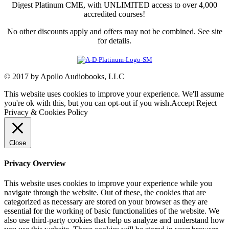
Digest Platinum CME, with UNLIMITED access to over 4,000
accredited courses!
No other discounts apply and offers may not be combined. See site
for details.
© 2017 by Apollo Audiobooks, LLC
This website uses cookies to improve your experience. We'll assume
you're ok with this, but you can opt-out if you wish.
Accept
Reject
Privacy & Cookies Policy
Close
Privacy Overview
This website uses cookies to improve your experience while you
navigate through the website. Out of these, the cookies that are
categorized as necessary are stored on your browser as they are
essential for the working of basic functionalities of the website. We
also use third-party cookies that help us analyze and understand how