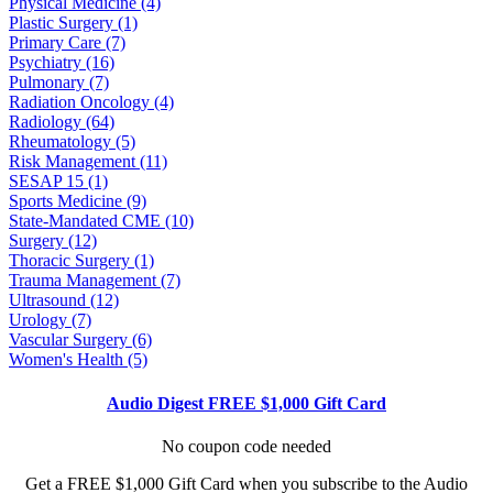
Physical Medicine (4)
Plastic Surgery (1)
Primary Care (7)
Psychiatry (16)
Pulmonary (7)
Radiation Oncology (4)
Radiology (64)
Rheumatology (5)
Risk Management (11)
SESAP 15 (1)
Sports Medicine (9)
State-Mandated CME (10)
Surgery (12)
Thoracic Surgery (1)
Trauma Management (7)
Ultrasound (12)
Urology (7)
Vascular Surgery (6)
Women's Health (5)
Audio Digest FREE $1,000 Gift Card
No coupon code needed
Get a FREE $1,000 Gift Card when you subscribe to the Audio