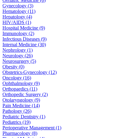
Geriatric Medicine (6)
Gynecology (3)
Hematology (11)
Hepatology (4)
HIV/AIDS (1)
Hospital Medicine (9)
Immunology (2)
Infectious Diseases (9)
Internal Medicine (30)
Nephrology (1)
Neurology (26)
Neurosurgery (5)
Obesity (0)
Obstetrics-Gynecology (12)
Oncology (16)
Ophthalmology (9)
Orthopaedics (11)
Orthopedic Surgery (2)
Otolaryngology (9)
Pain Medicine (14)
Pathology (26)
Pediatric Dentistry (1)
Pediatrics (19)
Perioperative Management (1)
Pharmacology (8)