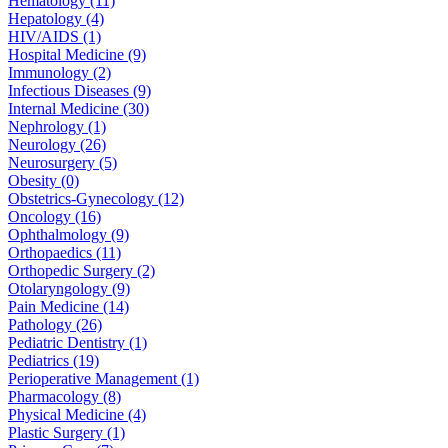
Hematology (11)
Hepatology (4)
HIV/AIDS (1)
Hospital Medicine (9)
Immunology (2)
Infectious Diseases (9)
Internal Medicine (30)
Nephrology (1)
Neurology (26)
Neurosurgery (5)
Obesity (0)
Obstetrics-Gynecology (12)
Oncology (16)
Ophthalmology (9)
Orthopaedics (11)
Orthopedic Surgery (2)
Otolaryngology (9)
Pain Medicine (14)
Pathology (26)
Pediatric Dentistry (1)
Pediatrics (19)
Perioperative Management (1)
Pharmacology (8)
Physical Medicine (4)
Plastic Surgery (1)