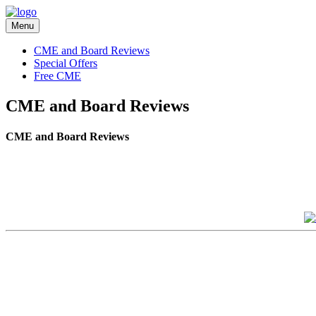
Menu
CME and Board Reviews
Special Offers
Free CME
CME and Board Reviews
CME and Board Reviews