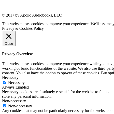
© 2017 by Apollo Audiobooks, LLC
This website uses cookies to improve your experience. We'll assume yo
Privacy & Cookies Policy
Close
Privacy Overview
This website uses cookies to improve your experience while you navigat
working of basic functionalities of the website. We also use third-pa
consent. You also have the option to opt-out of these cookies. But op
Necessary
Necessary
Always Enabled
Necessary cookies are absolutely essential for the website to function 
store any personal information.
Non-necessary
Non-necessary
Any cookies that may not be particularly necessary for the website to 