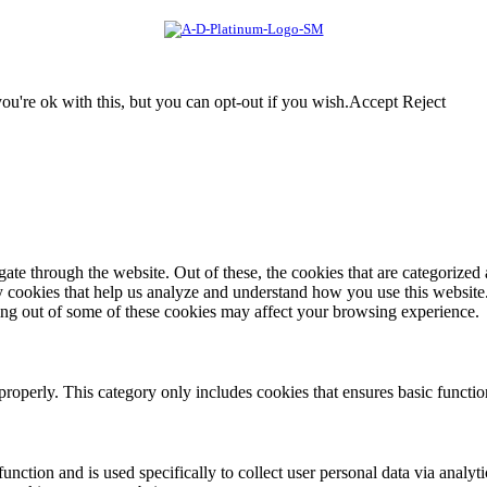
u're ok with this, but you can opt-out if you wish.
Accept
Reject
e through the website. Out of these, the cookies that are categorized a
rty cookies that help us analyze and understand how you use this websit
ting out of some of these cookies may affect your browsing experience.
properly. This category only includes cookies that ensures basic functio
function and is used specifically to collect user personal data via anal