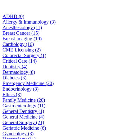
ADHD (0)
Allergy & Immunology (3)
Anesthesiology (11)
Breast Cancer (15)
Breast Imaging (19)
Cardiology (16)
CME Licensing (2)
Colorectal Surgery (1)
Critical Care (14)
Dentistry (4)
Dermatology (8)
Diabetes (3)
Emergency Medicine (20)
Endocrinology (8)
Ethics (3)
Family Medicine (20)
Gastroenterology (11)
General Dentistry (1)
General Medicine (4)
General Surgery (21)
Geriatric Medicine (6)
Gynecology (3)