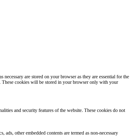
s necessary are stored on your browser as they are essential for the
e. These cookies will be stored in your browser only with your
nalities and security features of the website. These cookies do not
ytics, ads, other embedded contents are termed as non-necessary