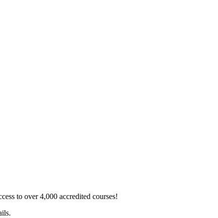
ss to over 4,000 accredited courses!
ils.