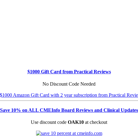
$1000 Gift Card from Practical Reviews
No Discount Code Needed
Save 10% on ALL CMEInfo Board Reviews and Clinical Updates
Use discount code
OAK10
at checkout