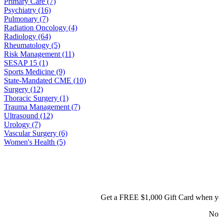
Primary Care (7)
Psychiatry (16)
Pulmonary (7)
Radiation Oncology (4)
Radiology (64)
Rheumatology (5)
Risk Management (11)
SESAP 15 (1)
Sports Medicine (9)
State-Mandated CME (10)
Surgery (12)
Thoracic Surgery (1)
Trauma Management (7)
Ultrasound (12)
Urology (7)
Vascular Surgery (6)
Women's Health (5)
Get a FREE $1,000 Gift Card when yo
No 