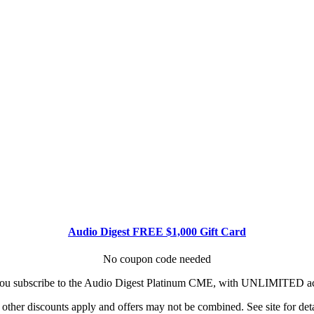
Audio Digest FREE $1,000 Gift Card
No coupon code needed
u subscribe to the Audio Digest Platinum CME, with UNLIMITED acce
other discounts apply and offers may not be combined. See site for deta