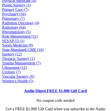
Physical Medicine (4)
Plastic Surgery (1)
Primary Care (7)
Psychiatry (16)
Pulmonary (7)
Radiation Oncology (4)
Radiology (64)
Rheumatology (5)
Risk Management (11)
SESAP 15 (1)
Sports Medicine (9)
State-Mandated CME (10)
Surgery (12)
Thoracic Surgery (1)
Trauma Management (7)
Ultrasound (12)
Urology (7)
Vascular Surgery (6)
Women's Health (5)
Audio Digest FREE $1,000 Gift Card
No coupon code needed
Get a FREE $1,000 Gift Card when you subscribe to the Audio