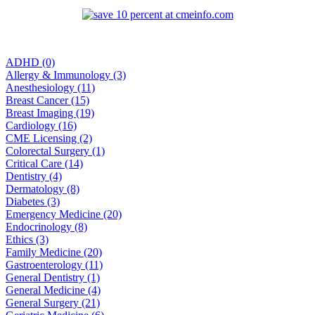
ADHD (0)
Allergy & Immunology (3)
Anesthesiology (11)
Breast Cancer (15)
Breast Imaging (19)
Cardiology (16)
CME Licensing (2)
Colorectal Surgery (1)
Critical Care (14)
Dentistry (4)
Dermatology (8)
Diabetes (3)
Emergency Medicine (20)
Endocrinology (8)
Ethics (3)
Family Medicine (20)
Gastroenterology (11)
General Dentistry (1)
General Medicine (4)
General Surgery (21)