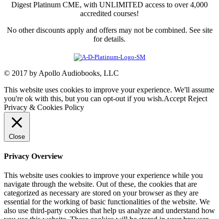
Digest Platinum CME, with UNLIMITED access to over 4,000
accredited courses!
No other discounts apply and offers may not be combined. See site
for details.
© 2017 by Apollo Audiobooks, LLC
This website uses cookies to improve your experience. We'll assume
you're ok with this, but you can opt-out if you wish.
Accept
Reject
Privacy & Cookies Policy
Close
Privacy Overview
This website uses cookies to improve your experience while you
navigate through the website. Out of these, the cookies that are
categorized as necessary are stored on your browser as they are
essential for the working of basic functionalities of the website. We
also use third-party cookies that help us analyze and understand how