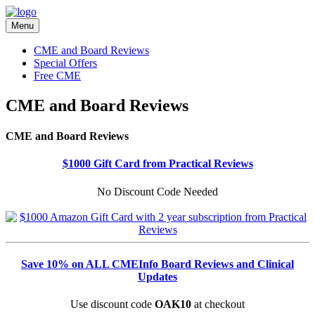
Menu
CME and Board Reviews
Special Offers
Free CME
CME and Board Reviews
CME and Board Reviews
$1000 Gift Card from Practical Reviews
No Discount Code Needed
Save 10% on ALL CMEInfo Board Reviews and Clinical
Updates
Use discount code
OAK10
at checkout