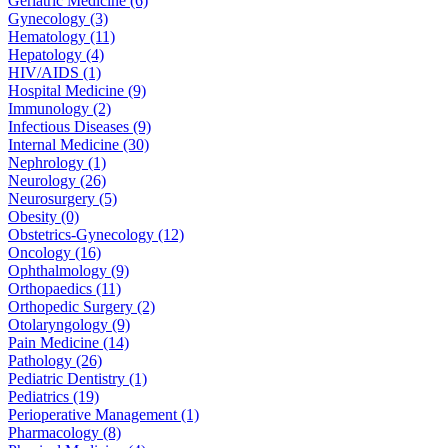
Geriatric Medicine (6)
Gynecology (3)
Hematology (11)
Hepatology (4)
HIV/AIDS (1)
Hospital Medicine (9)
Immunology (2)
Infectious Diseases (9)
Internal Medicine (30)
Nephrology (1)
Neurology (26)
Neurosurgery (5)
Obesity (0)
Obstetrics-Gynecology (12)
Oncology (16)
Ophthalmology (9)
Orthopaedics (11)
Orthopedic Surgery (2)
Otolaryngology (9)
Pain Medicine (14)
Pathology (26)
Pediatric Dentistry (1)
Pediatrics (19)
Perioperative Management (1)
Pharmacology (8)