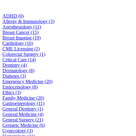
ADHD (0)
Allergy & Immunology (3)
Anesthesiology (11)
Breast Cancer (15)
Breast Imaging (19)
Cardiology (16)
CME Licensing (2)
Colorectal Surgery (1)
Critical Care (14)
Dentistry (4)
Dermatology (8)
Diabetes (3)
Emergency Medicine (20)
Endocrinology (8)
Ethics (3)
Family Medicine (20)
Gastroenterology (11)
General Dentistry (1)
General Medicine (4)
General Surgery (21)
Geriatric Medicine (6)
Gynecology (3)