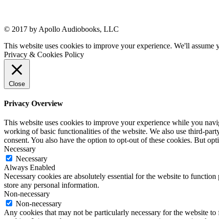
© 2017 by Apollo Audiobooks, LLC
This website uses cookies to improve your experience. We'll assume yo
Privacy & Cookies Policy
Close
Privacy Overview
This website uses cookies to improve your experience while you navigat
working of basic functionalities of the website. We also use third-pa
consent. You also have the option to opt-out of these cookies. But op
Necessary
Necessary
Always Enabled
Necessary cookies are absolutely essential for the website to function 
store any personal information.
Non-necessary
Non-necessary
Any cookies that may not be particularly necessary for the website to 