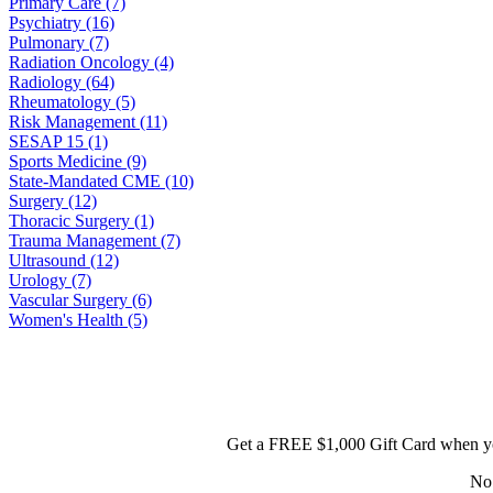
Primary Care (7)
Psychiatry (16)
Pulmonary (7)
Radiation Oncology (4)
Radiology (64)
Rheumatology (5)
Risk Management (11)
SESAP 15 (1)
Sports Medicine (9)
State-Mandated CME (10)
Surgery (12)
Thoracic Surgery (1)
Trauma Management (7)
Ultrasound (12)
Urology (7)
Vascular Surgery (6)
Women's Health (5)
Get a FREE $1,000 Gift Card when yo
No 