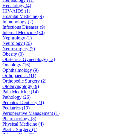
Hematology (11)
Hepatology (4)
HIV/AIDS (1)
Hospital Medicine (9)
Immunology (2)
Infectious Diseases (9)
Internal Medicine (30)
Nephrology (1)
Neurology (26)
Neurosurgery (5)
Obesity (0)
Obstetrics-Gynecology (12)
Oncology (16)
Ophthalmology (9)
Orthopaedics (11)
Orthopedic Surgery (2)
Otolaryngology (9)
Pain Medicine (14)
Pathology (26)
Pediatric Dentistry (1)
Pediatrics (19)
Perioperative Management (1)
Pharmacology (8)
Physical Medicine (4)
Plastic Surgery (1)