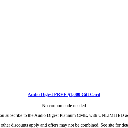
Audio Digest FREE $1,000 Gift Card
No coupon code needed
u subscribe to the Audio Digest Platinum CME, with UNLIMITED acce
other discounts apply and offers may not be combined. See site for deta