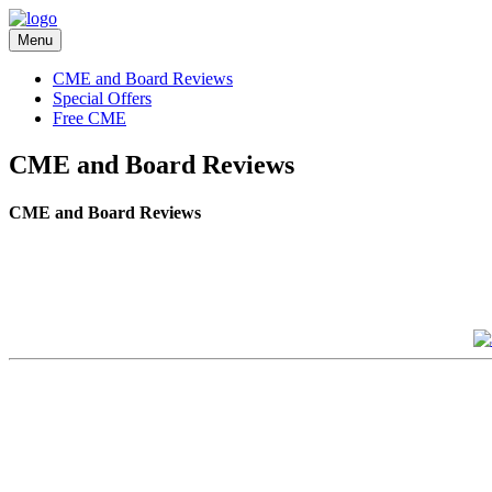
Menu
CME and Board Reviews
Special Offers
Free CME
CME and Board Reviews
CME and Board Reviews