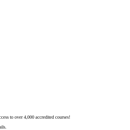
ss to over 4,000 accredited courses!
ils.