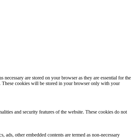
s necessary are stored on your browser as they are essential for the
e. These cookies will be stored in your browser only with your
nalities and security features of the website. These cookies do not
ytics, ads, other embedded contents are termed as non-necessary