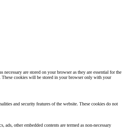
s necessary are stored on your browser as they are essential for the
e. These cookies will be stored in your browser only with your
nalities and security features of the website. These cookies do not
ytics, ads, other embedded contents are termed as non-necessary