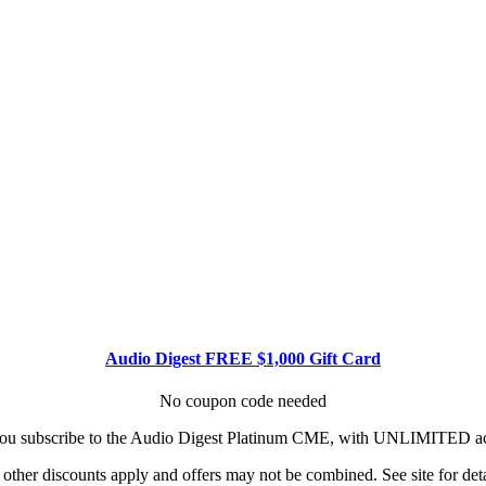
Audio Digest FREE $1,000 Gift Card
No coupon code needed
u subscribe to the Audio Digest Platinum CME, with UNLIMITED acce
other discounts apply and offers may not be combined. See site for deta