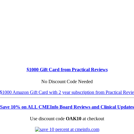
$1000 Gift Card from Practical Reviews
No Discount Code Needed
Save 10% on ALL CMEInfo Board Reviews and Clinical Updates
Use discount code
OAK10
at checkout