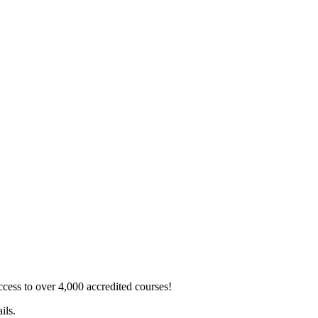
ss to over 4,000 accredited courses!
ils.