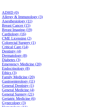
ADHD (0)
Allergy & Immunology (3)
Anesthesiology (11)
Breast Cancer (15)
Breast Imaging (19)
Cardiology (16)
CME Licensing (2)
Colorectal Surgery (1)
Critical Care (14)
Dentistry (4)
Dermatology (8)
Diabetes (3)
Emergency Medicine (20)
Endocrinology (8)
Ethics (3)
Family Medicine (20)
Gastroenterology (11)
General Dentistry (1)
General Medicine (4)
General Surgery (21)
Geriatric Medicine (6)
Gynecology (3)