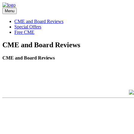
Menu
CME and Board Reviews
Special Offers
Free CME
CME and Board Reviews
CME and Board Reviews