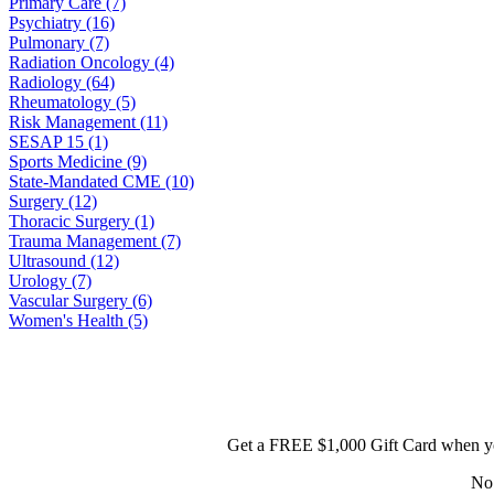
Primary Care (7)
Psychiatry (16)
Pulmonary (7)
Radiation Oncology (4)
Radiology (64)
Rheumatology (5)
Risk Management (11)
SESAP 15 (1)
Sports Medicine (9)
State-Mandated CME (10)
Surgery (12)
Thoracic Surgery (1)
Trauma Management (7)
Ultrasound (12)
Urology (7)
Vascular Surgery (6)
Women's Health (5)
Get a FREE $1,000 Gift Card when yo
No 