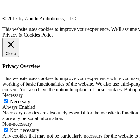
© 2017 by Apollo Audiobooks, LLC
This website uses cookies to improve your experience. We'll assume yo
Privacy & Cookies Policy
Close
Privacy Overview
This website uses cookies to improve your experience while you navigat
working of basic functionalities of the website. We also use third-pa
consent. You also have the option to opt-out of these cookies. But op
Necessary
Necessary
Always Enabled
Necessary cookies are absolutely essential for the website to function 
store any personal information.
Non-necessary
Non-necessary
Any cookies that may not be particularly necessary for the website to 