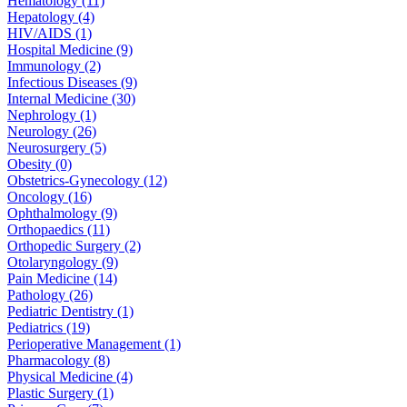
Hematology (11)
Hepatology (4)
HIV/AIDS (1)
Hospital Medicine (9)
Immunology (2)
Infectious Diseases (9)
Internal Medicine (30)
Nephrology (1)
Neurology (26)
Neurosurgery (5)
Obesity (0)
Obstetrics-Gynecology (12)
Oncology (16)
Ophthalmology (9)
Orthopaedics (11)
Orthopedic Surgery (2)
Otolaryngology (9)
Pain Medicine (14)
Pathology (26)
Pediatric Dentistry (1)
Pediatrics (19)
Perioperative Management (1)
Pharmacology (8)
Physical Medicine (4)
Plastic Surgery (1)