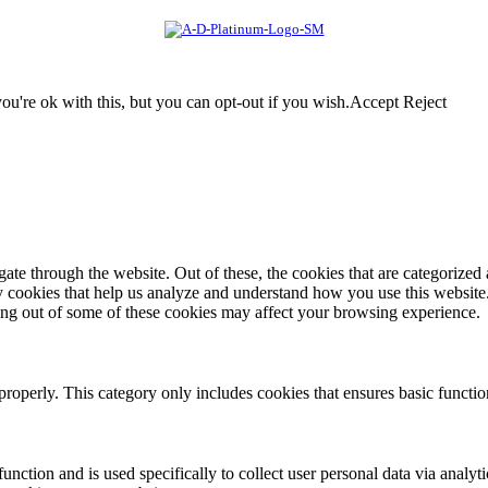
u're ok with this, but you can opt-out if you wish.
Accept
Reject
e through the website. Out of these, the cookies that are categorized a
rty cookies that help us analyze and understand how you use this websit
ting out of some of these cookies may affect your browsing experience.
properly. This category only includes cookies that ensures basic functio
function and is used specifically to collect user personal data via anal