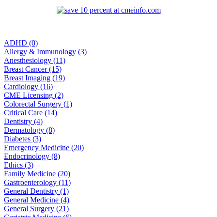
ADHD (0)
Allergy & Immunology (3)
Anesthesiology (11)
Breast Cancer (15)
Breast Imaging (19)
Cardiology (16)
CME Licensing (2)
Colorectal Surgery (1)
Critical Care (14)
Dentistry (4)
Dermatology (8)
Diabetes (3)
Emergency Medicine (20)
Endocrinology (8)
Ethics (3)
Family Medicine (20)
Gastroenterology (11)
General Dentistry (1)
General Medicine (4)
General Surgery (21)