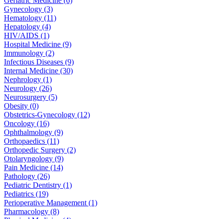
Geriatric Medicine (6)
Gynecology (3)
Hematology (11)
Hepatology (4)
HIV/AIDS (1)
Hospital Medicine (9)
Immunology (2)
Infectious Diseases (9)
Internal Medicine (30)
Nephrology (1)
Neurology (26)
Neurosurgery (5)
Obesity (0)
Obstetrics-Gynecology (12)
Oncology (16)
Ophthalmology (9)
Orthopaedics (11)
Orthopedic Surgery (2)
Otolaryngology (9)
Pain Medicine (14)
Pathology (26)
Pediatric Dentistry (1)
Pediatrics (19)
Perioperative Management (1)
Pharmacology (8)