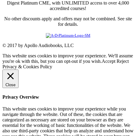
Digest Platinum CME, with UNLIMITED access to over 4,000
accredited courses!
No other discounts apply and offers may not be combined. See site
for details.
© 2017 by Apollo Audiobooks, LLC
This website uses cookies to improve your experience. We'll assume
you're ok with this, but you can opt-out if you wish.
Accept
Reject
Privacy & Cookies Policy
Close
Privacy Overview
This website uses cookies to improve your experience while you
navigate through the website. Out of these, the cookies that are
categorized as necessary are stored on your browser as they are
essential for the working of basic functionalities of the website. We
also use third-party cookies that help us analyze and understand how