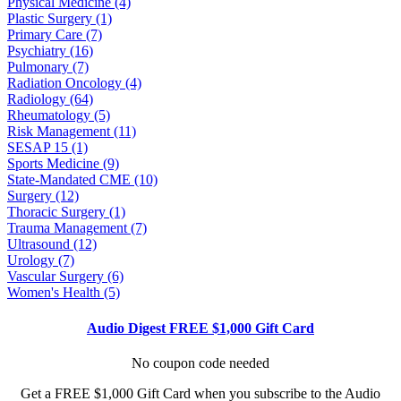
Physical Medicine (4)
Plastic Surgery (1)
Primary Care (7)
Psychiatry (16)
Pulmonary (7)
Radiation Oncology (4)
Radiology (64)
Rheumatology (5)
Risk Management (11)
SESAP 15 (1)
Sports Medicine (9)
State-Mandated CME (10)
Surgery (12)
Thoracic Surgery (1)
Trauma Management (7)
Ultrasound (12)
Urology (7)
Vascular Surgery (6)
Women's Health (5)
Audio Digest FREE $1,000 Gift Card
No coupon code needed
Get a FREE $1,000 Gift Card when you subscribe to the Audio