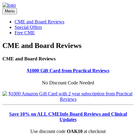
Menu
CME and Board Reviews
Special Offers
Free CME
CME and Board Reviews
CME and Board Reviews
$1000 Gift Card from Practical Reviews
No Discount Code Needed
Save 10% on ALL CMEInfo Board Reviews and Clinical
Updates
Use discount code
OAK10
at checkout