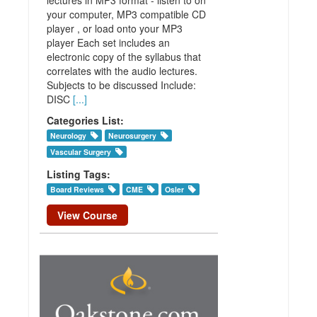
your computer, MP3 compatible CD
player , or load onto your MP3
player Each set includes an
electronic copy of the syllabus that
correlates with the audio lectures.
Subjects to be discussed Include:
DISC
[...]
Categories List:
Neurology
Neurosurgery
Vascular Surgery
Listing Tags:
Board Reviews
CME
Osler
View Course
Practical
Reviews in
Neurosurgery