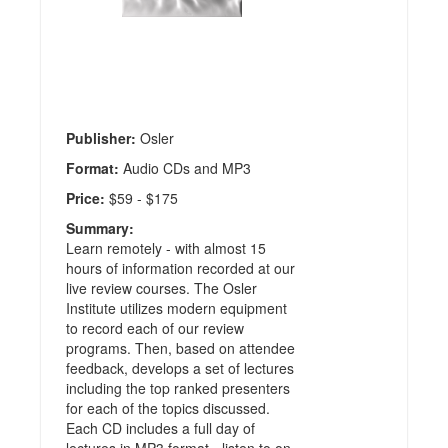
Home
Study
Audio
Review
Publisher:
Osler
Format:
Audio CDs and MP3
Price:
$59 - $175
Summary:
Learn remotely - with almost 15
hours of information recorded at our
live review courses. The Osler
Institute utilizes modern equipment
to record each of our review
programs. Then, based on attendee
feedback, develops a set of lectures
including the top ranked presenters
for each of the topics discussed.
Each CD includes a full day of
lectures in MP3 format - listen to on