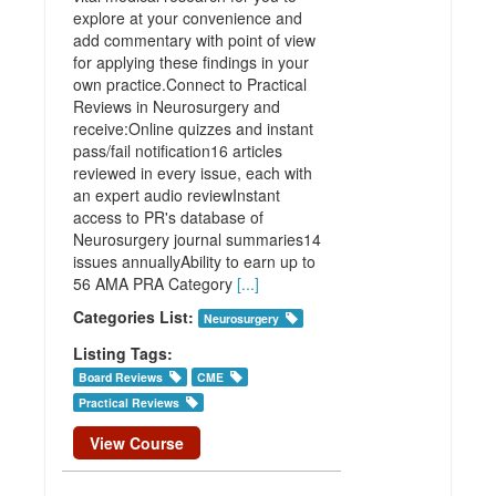
explore at your convenience and
add commentary with point of view
for applying these findings in your
own practice.Connect to Practical
Reviews in Neurosurgery and
receive:Online quizzes and instant
pass/fail notification16 articles
reviewed in every issue, each with
an expert audio reviewInstant
access to PR's database of
Neurosurgery journal summaries14
issues annuallyAbility to earn up to
56 AMA PRA Category
[...]
Categories List:
Neurosurgery
Listing Tags:
Board Reviews
CME
Practical Reviews
View Course