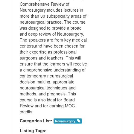
Comprehensive Review of
Neurosurgery includes lectures in
more than 30 subspecialty areas of
neurosurgical practice. The course
was designed to provide a broad
and deep review of Neurosurgery.
The speakers are from key medical
centers,and have been chosen for
their expertise as professional
surgeons and teachers. This will
ensure that the learners will receive
a cmoprehensive understanding of
contemporary neurosurgical
decision making, appropriate
neurosurgical techniques and
methods, and prognosis. This
course is also ideal for Board
Review and for earning MOC
credits.
Categories List:
Neurosurgery
Listing Tags: