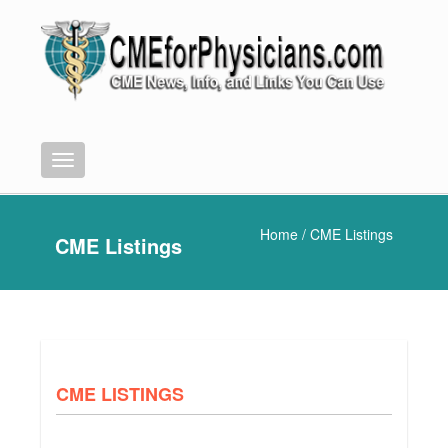
Menu
Home
/ CME Listings
CME Listings
CME LISTINGS