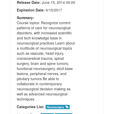
Release Date:
June 15, 2014 00:00
Expiration Date:
6/15/2017
Summary:
Course topics: Recognize current
patterns of care for neurosurgical
disorders, with increased scientific
and tech knowledge base in
neurosurgical practices Learn about
a multitude of neurosurgical topics
such as vascular, head injury,
craniocerebral trauma, spinal
surgery, brain and spine tumors,
functional neurosurgery, skull base
lesions, peripheral nerves, and
pituitary tumors Be able to
collaborate in contemporary
neurosurgical decision making as
well as advanced neurosurgical
techniques
Categories List:
Neurosurgery