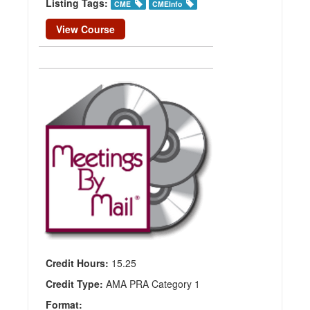
Listing Tags:
CME
CMEInfo
View Course
Nuclear
Medicine
and
Molecular
Imaging
Update
Publisher:
Meetings
By Mail
Credit Hours:
15.25
Credit Type:
AMA PRA Category 1
Format: