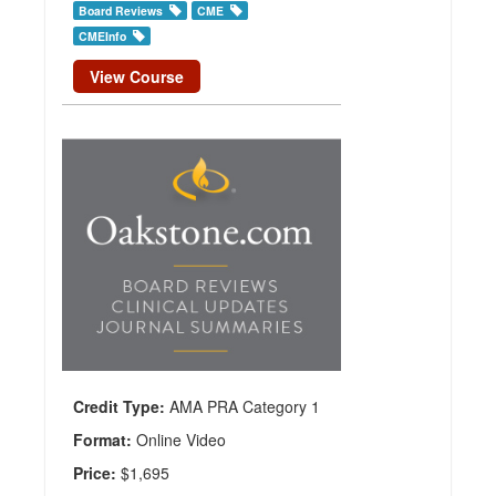
Board Reviews
CME
CMEInfo
View Course
Neurosurgery
CME Online
Bundle
Publisher:
CMEInfo
Credit
Hours:
35.5
Credit Type:
AMA PRA Category 1
Format:
Online Video
Price:
$1,695