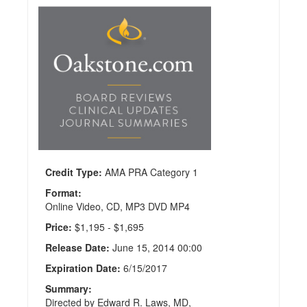
Comprehensive
Review of
Neurosurgery
Publisher:
CMEInfo
Credit
Hours:
35.5
Credit Type:
AMA PRA Category 1
Format:
Online Video, CD, MP3 DVD MP4
Price:
$1,195 - $1,695
Release Date:
June 15, 2014 00:00
Expiration Date:
6/15/2017
Summary:
Directed by Edward R. Laws, MD,