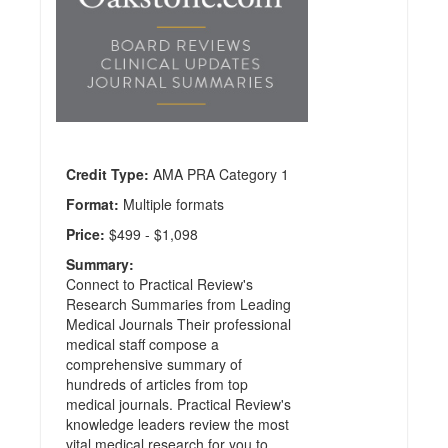
Publisher:
Practical
Reviews
Credit
Hours:
56
Credit Type:
AMA PRA Category 1
Format:
Multiple formats
Price:
$499 - $1,098
Summary:
Connect to Practical Review's
Research Summaries from Leading
Medical Journals Their professional
medical staff compose a
comprehensive summary of
hundreds of articles from top
medical journals. Practical Review's
knowledge leaders review the most
vital medical research for you to