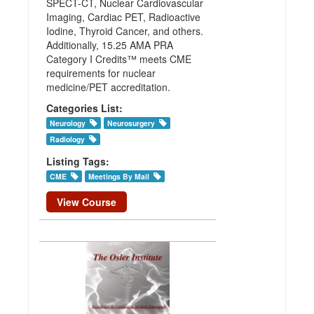
SPECT-CT, Nuclear Cardiovascular
Imaging, Cardiac PET, Radioactive
Iodine, Thyroid Cancer, and others.
Additionally, 15.25 AMA PRA
Category I Credits™ meets CME
requirements for nuclear
medicine/PET accreditation.
Categories List:
Neurology
Neurosurgery
Radiology
Listing Tags:
CME
Meetings By Mail
View Course
Osler
Neurology
(Vascular)