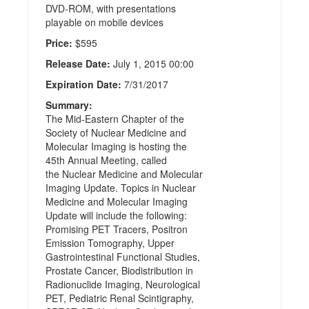
DVD-ROM, with presentations
playable on mobile devices
Price:
$595
Release Date:
July 1, 2015 00:00
Expiration Date:
7/31/2017
Summary:
The Mid-Eastern Chapter of the
Society of Nuclear Medicine and
Molecular Imaging is hosting the
45th Annual Meeting, called
the Nuclear Medicine and Molecular
Imaging Update. Topics in Nuclear
Medicine and Molecular Imaging
Update will include the following:
Promising PET Tracers, Positron
Emission Tomography, Upper
Gastrointestinal Functional Studies,
Prostate Cancer, Biodistribution in
Radionuclide Imaging, Neurological
PET, Pediatric Renal Scintigraphy,