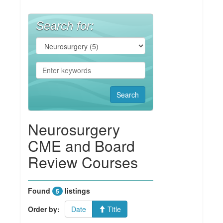
Search for:
Neurosurgery
CME and Board
Review Courses
Found
listings
5
Order by:
Date
Title